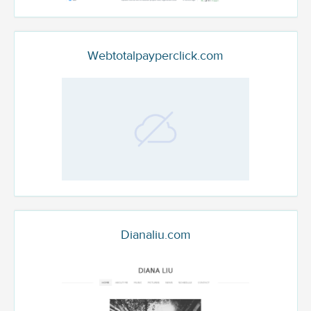
Webtotalpayperclick.com
Dianaliu.com