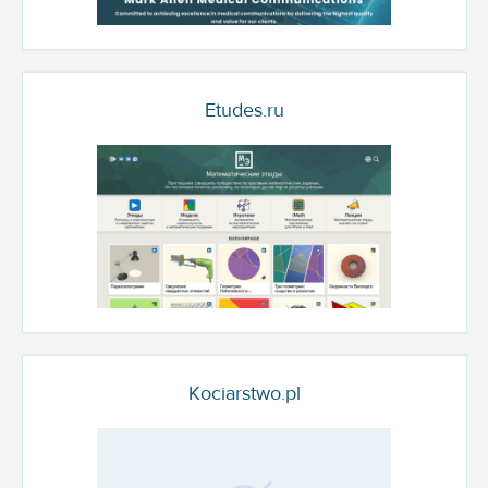
Etudes.ru
Kociarstwo.pl