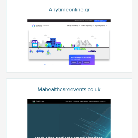
Anytimeonline.gr
Mahealthcareevents.co.uk