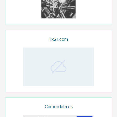
Tx2r.com
Camerdata.es