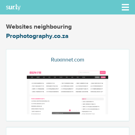
Websites neighbouring
Prophotography.co.za
Ruixinnet.com