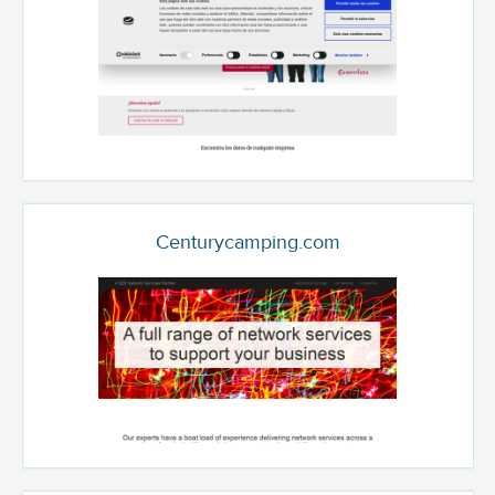
Centurycamping.com