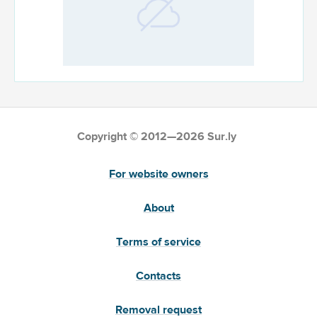
Copyright © 2012—2026 Sur.ly
For website owners
About
Terms of service
Contacts
Removal request