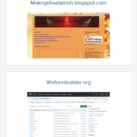
Makngohselamoh.blogspot.com
Wxformbuilder.org