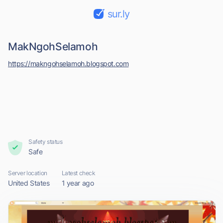
sur.ly
MakNgohSelamoh
https://makngohselamoh.blogspot.com
Safety status
Safe
Server location
Latest check
United States
1 year ago