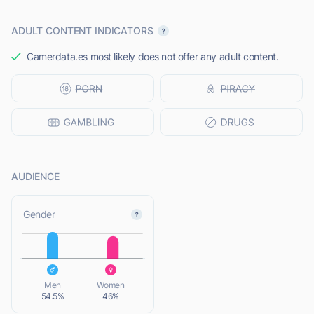
ADULT CONTENT INDICATORS
Camerdata.es most likely does not offer any adult content.
AUDIENCE
L
Gender
L
Men
Women
54.5%
46%