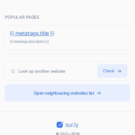
POPULAR PAGES
{{ metatags.title }}
{{ metatags.description }}
Check
Open neighbouring websites list
sur.ly
© 2012—2026