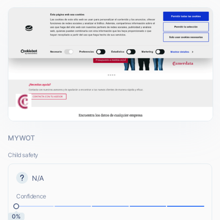
MYWOT
Child safety
N/A
Confidence
0%