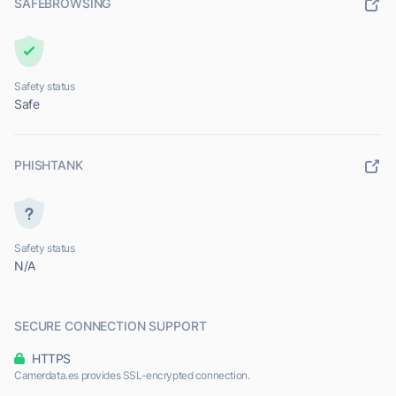
SAFEBROWSING
Safety status
Safe
PHISHTANK
Safety status
N/A
SECURE CONNECTION SUPPORT
HTTPS
Camerdata.es provides SSL-encrypted connection.