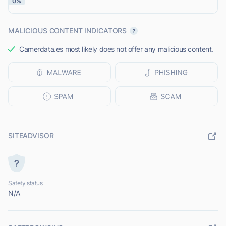
0%
MALICIOUS CONTENT INDICATORS
Camerdata.es most likely does not offer any malicious content.
SITEADVISOR
Safety status
N/A