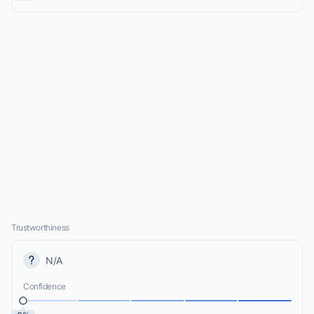
Trustworthiness
N/A
Confidence