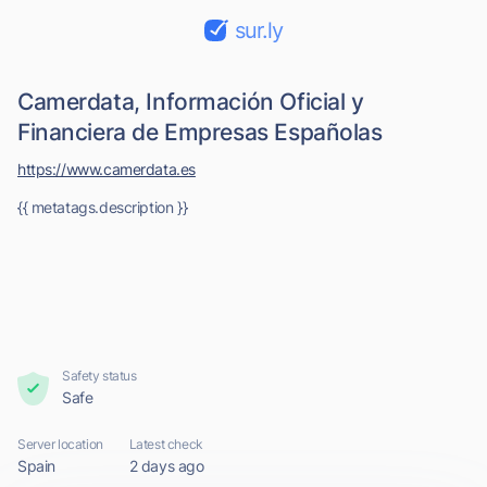
sur.ly
Camerdata, Información Oficial y
Financiera de Empresas Españolas
https://www.camerdata.es
{{ metatags.description }}
Safety status
Safe
Server location
Latest check
Spain
2 days ago