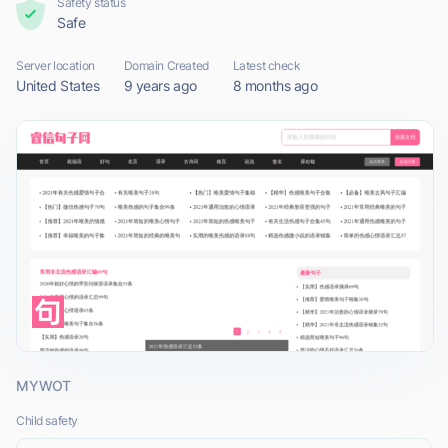
Safety status
Safe
Server location
Domain Created
Latest check
United States
9 years ago
8 months ago
MYWOT
Child safety