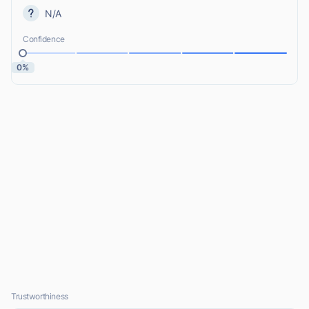
N/A
Confidence
0%
Trustworthiness