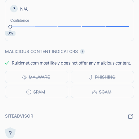
N/A
Confidence
0%
MALICIOUS CONTENT INDICATORS
Ruixinnet.com most likely does not offer any malicious content.
SITEADVISOR