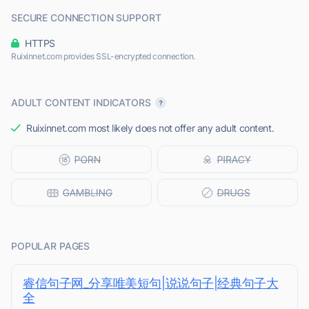
SECURE CONNECTION SUPPORT
HTTPS
Ruixinnet.com provides SSL-encrypted connection.
ADULT CONTENT INDICATORS
Ruixinnet.com most likely does not offer any adult content.
POPULAR PAGES
睿信句子网_分享唯美短句|说说句子|经典句子大
全