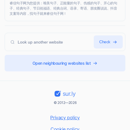
睿信句子网为您提供：唯美句子、正能量的句子、伤感的句子、开心的句
子、经典句子、节日祝福语、经典台词、语录、寄语、朋友圈说说、抖音
文案等内容，找句子就来睿信句子网！
Check
Open neighbouring websites list
sur.ly
© 2012—2026
Privacy policy
Cookie policy