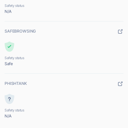
Safety status
N/A
SAFEBROWSING
Safety status
Safe
PHISHTANK
Safety status
N/A