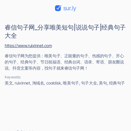
sur.ly
睿信句子网_分享唯美短句|说说句子|经典句子
大全
https://www.ruixinnet.com
睿信句子网为您提供：唯美句子、正能量的句子、伤感的句子、开心
的句子、经典句子、节日祝福语、经典台词、语录、寄语、朋友圈说
说、抖音文案等内容，找句子就来睿信句子网！
Keywords:
美文, ruixinnet, 淘域名, cooldisk, 唯美句子, 句子大全, 美句, 经典句子