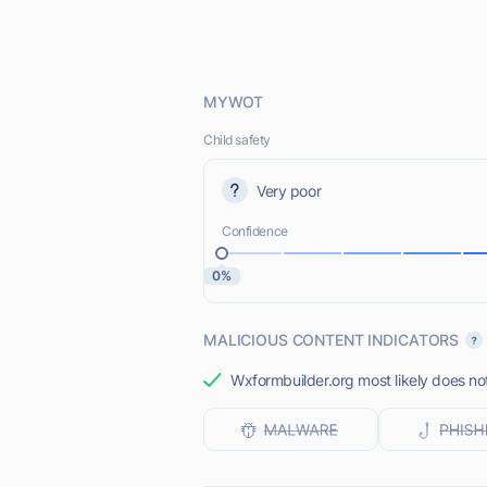
MYWOT
Child safety
Very poor
Confidence
0%
MALICIOUS CONTENT INDICATORS
Wxformbuilder.org most likely does not