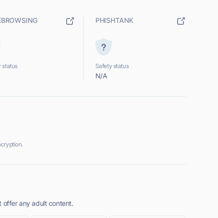
EBROWSING
PHISHTANK
 status
Safety status
N/A
cryption.
 offer any adult content.