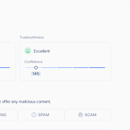
Trustworthiness
Excellent
Confidence
14%
 offer any malicious content.