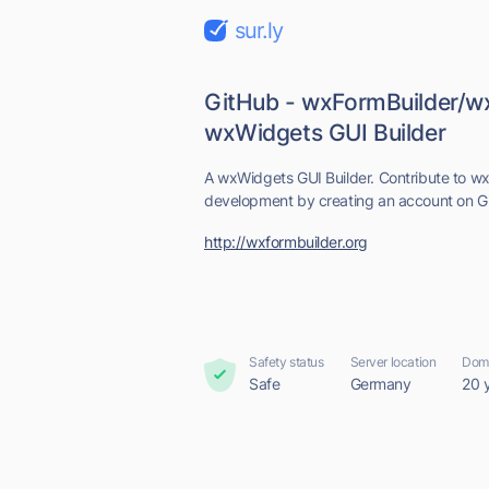
sur.ly
GitHub - wxFormBuilder/w
wxWidgets GUI Builder
A wxWidgets GUI Builder. Contribute to w
development by creating an account on G
http://wxformbuilder.org
Safety status
Server location
Doma
Safe
Germany
20 