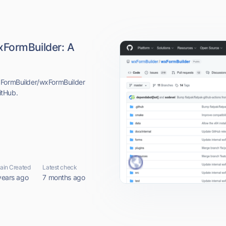
xFormBuilder: A
xFormBuilder/wxFormBuilder
itHub.
in Created
Latest check
years ago
7 months ago