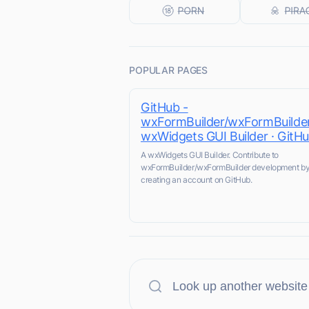
POPULAR PAGES
GitHub -
wxFormBuilder/wxFormBuilder
wxWidgets GUI Builder · GitH
A wxWidgets GUI Builder. Contribute to
wxFormBuilder/wxFormBuilder development b
creating an account on GitHub.