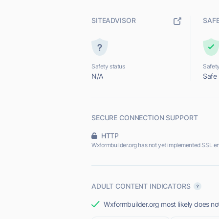
SITEADVISOR
SAF
Safety status
Safety
N/A
Safe
SECURE CONNECTION SUPPORT
HTTP
Wxformbuilder.org has not yet implemented SSL en
ADULT CONTENT INDICATORS
Wxformbuilder.org most likely does not