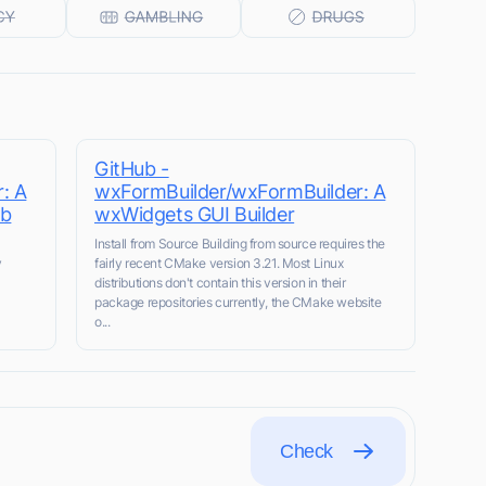
GitHub -
: A
wxFormBuilder/wxFormBuilder: A
ub
wxWidgets GUI Builder
Install from Source Building from source requires the
y
fairly recent CMake version 3.21. Most Linux
distributions don't contain this version in their
package repositories currently, the CMake website
o...
Check