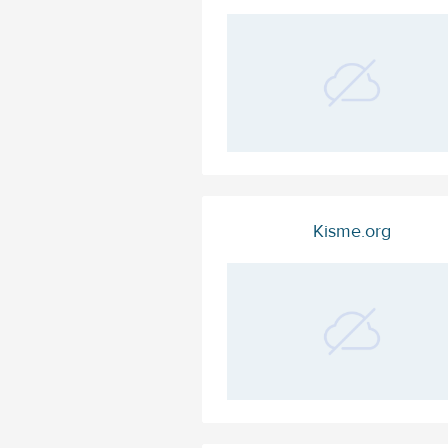
Kisme.org