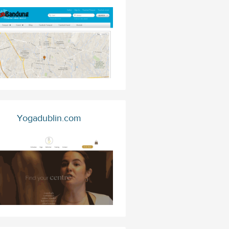
Yogadublin.com