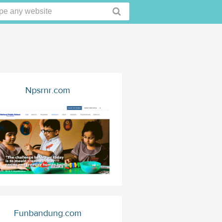
Npsrnr.com
Funbandung.com