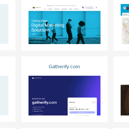
Gatherify.com