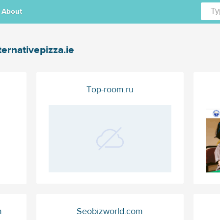
About
ternativepizza.ie
Top-room.ru
m
Seobizworld.com