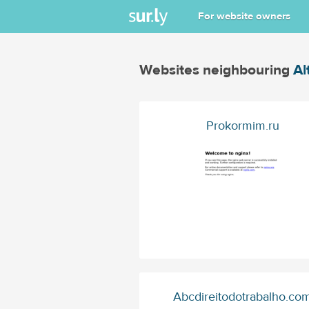
For website owners
Websites neighbouring
Al
Prokormim.ru
Abcdireitodotrabalho.co