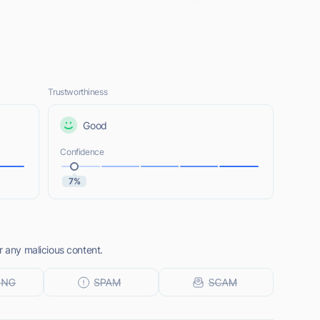
Trustworthiness
Good
Confidence
7%
r any malicious content.