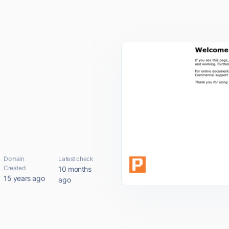
Domain
Latest check
Created
10 months
15 years ago
ago