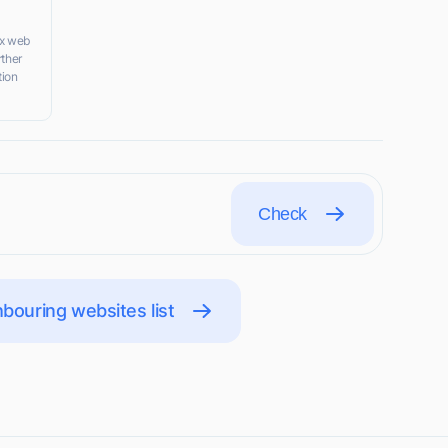
nx web
rther
tion
Check
bouring websites list