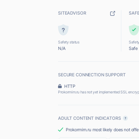
SITEADVISOR
SAF
Safety status
Safety
N/A
Safe
SECURE CONNECTION SUPPORT
HTTP
Prokormim.ru has not yet implemented SSL encryp
ADULT CONTENT INDICATORS
Prokormim.ru most likely does not offe