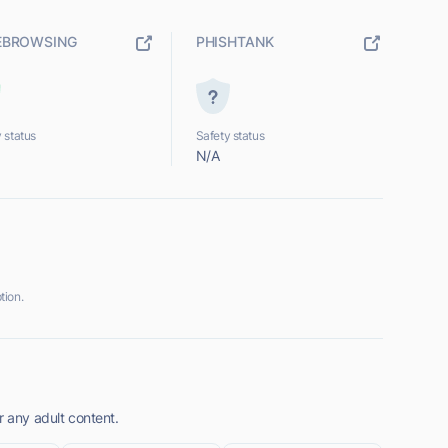
EBROWSING
PHISHTANK
 status
Safety status
N/A
tion.
r any adult content.