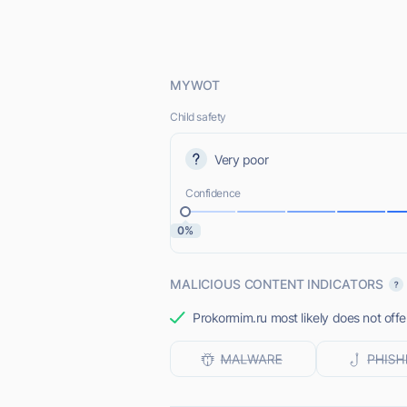
MYWOT
Child safety
Very poor
Confidence
0%
MALICIOUS CONTENT INDICATORS
Prokormim.ru most likely does not offe