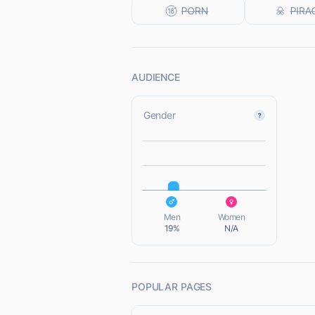
AUDIENCE
Gender
L
L
Men
Women
19%
N/A
POPULAR PAGES