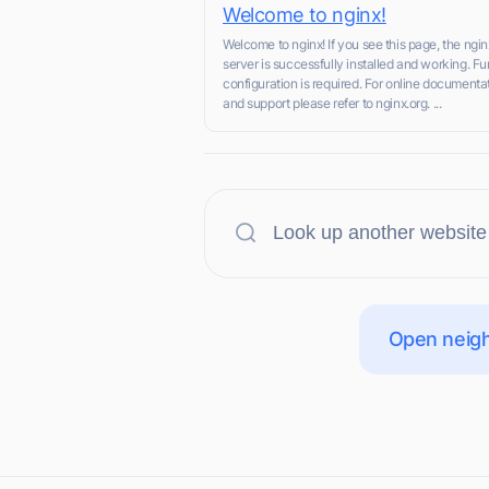
Welcome to nginx!
Welcome to nginx! If you see this page, the ngi
server is successfully installed and working. Fu
configuration is required. For online documenta
and support please refer to nginx.org. ...
Open neigh