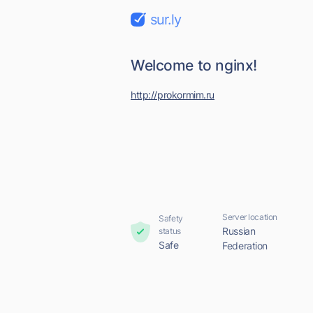
sur.ly
Welcome to nginx!
http://prokormim.ru
Server location
Safety
Russian
status
Safe
Federation