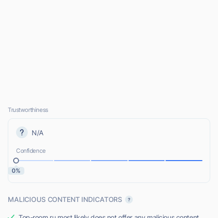
Trustworthiness
N/A
Confidence
0%
MALICIOUS CONTENT INDICATORS
Top-room.ru most likely does not offer any malicious content.