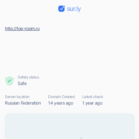
sur.ly
http://top-room.ru
Safety status
Safe
Server location
Domain Created
Latest check
Russian Federation
14 years ago
1 year ago