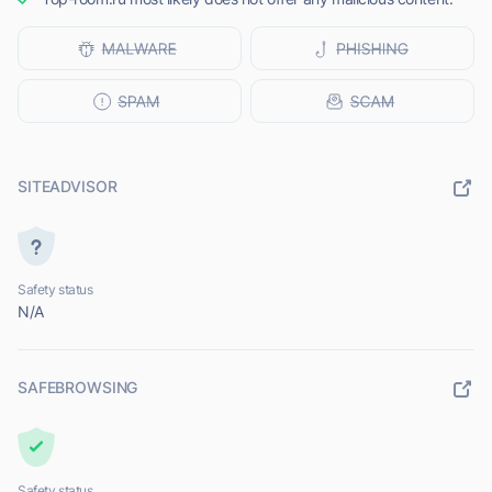
SITEADVISOR
Safety status
N/A
SAFEBROWSING
Safety status