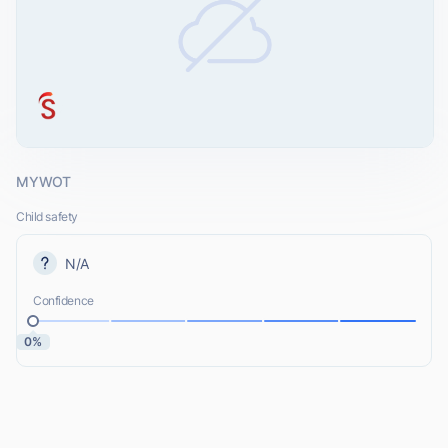
MYWOT
Child safety
N/A
Confidence
0%