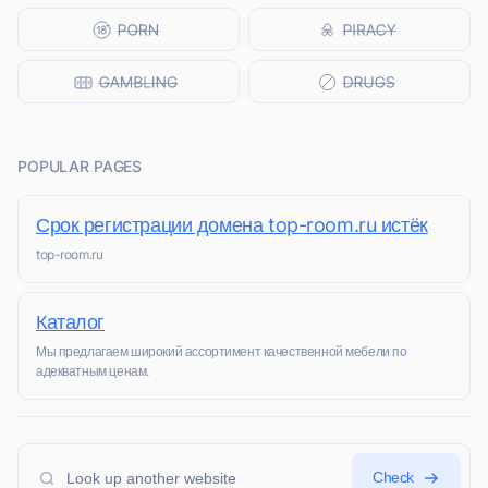
POPULAR PAGES
Срок регистрации домена top-room.ru истёк
top-room.ru
Каталог
Мы предлагаем широкий ассортимент качественной мебели по
адекватным ценам.
Check