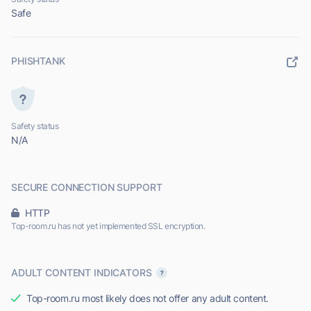
Safe
PHISHTANK
Safety status
N/A
SECURE CONNECTION SUPPORT
HTTP
Top-room.ru has not yet implemented SSL encryption.
ADULT CONTENT INDICATORS
Top-room.ru most likely does not offer any adult content.