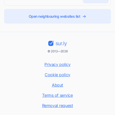
Open neighbouring websites list
sur.ly
© 2012—2026
Privacy policy
Cookie policy
About
Terms of service
Removal request