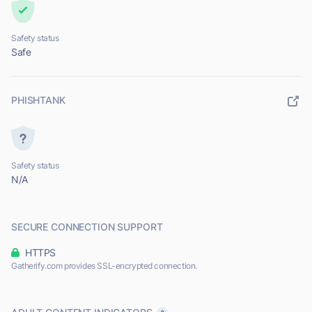
Safety status
Safe
PHISHTANK
Safety status
N/A
SECURE CONNECTION SUPPORT
HTTPS
Gatherify.com provides SSL-encrypted connection.