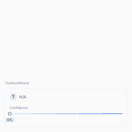
Trustworthiness
N/A
Confidence
0%