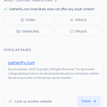
ADULT CONTENT INDICATORS
Gatherify.com most likely does not offer any adult content.
POPULAR PAGES
gatherify.com
Buy this domain. 2020 Copyright. All Rights Reserved. The Sponsored
Listings displayed above are served automatically by a third party. Neither
the service provider nor the domain owner maintain...
Check