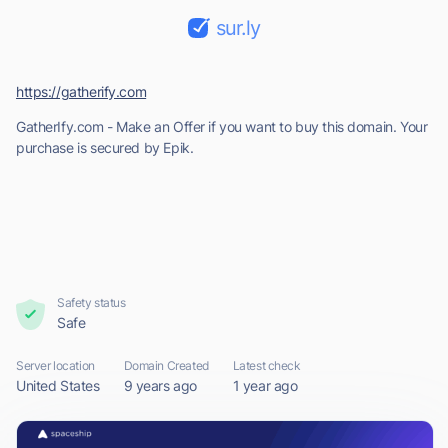
sur.ly
https://gatherify.com
GatherIfy.com - Make an Offer if you want to buy this domain. Your
purchase is secured by Epik.
Safety status
Safe
Server location
Domain Created
Latest check
United States
9 years ago
1 year ago