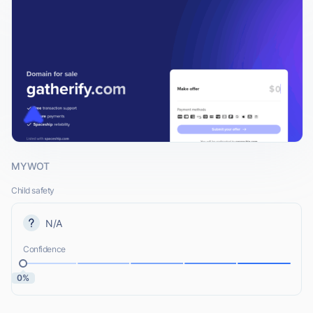
MYWOT
Child safety
N/A
Confidence
0%