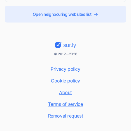
Open neighbouring websites list
sur.ly
© 2012—2026
Privacy policy
Cookie policy
About
Terms of service
Removal request