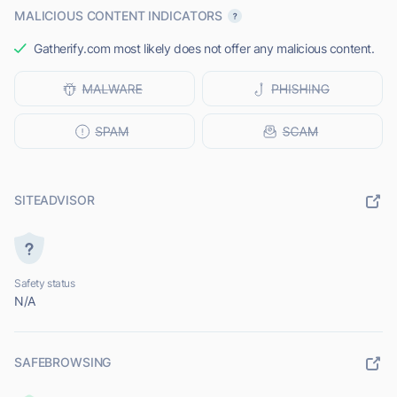
MALICIOUS CONTENT INDICATORS
Gatherify.com most likely does not offer any malicious content.
SITEADVISOR
Safety status
N/A
SAFEBROWSING