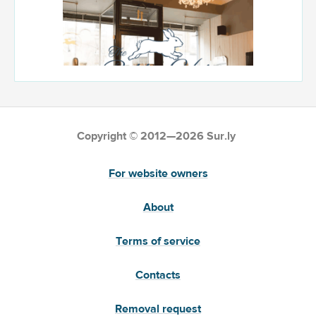
Copyright © 2012—2026 Sur.ly
For website owners
About
Terms of service
Contacts
Removal request