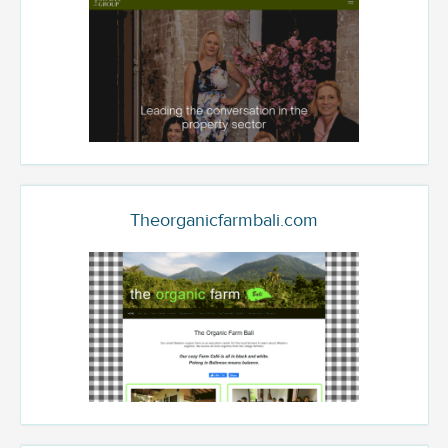
Theorganicfarmbali.com