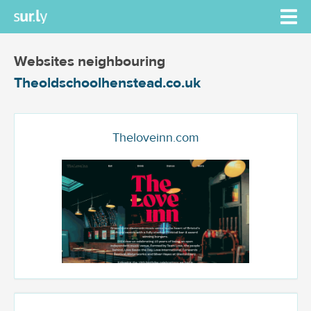
Websites neighbouring
Theoldschoolhenstead.co.uk
Theloveinn.com