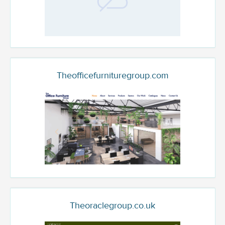
Theofficefurnituregroup.com
Theoraclegroup.co.uk