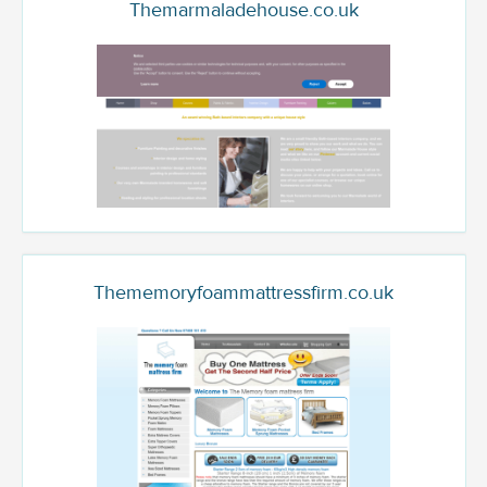
Themarmaladehouse.co.uk
Thememoryfoammattressfirm.co.uk