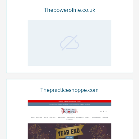
Thepowerofme.co.uk
Thepracticeshoppe.com