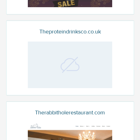
Theproteindrinksco.co.uk
Therabbitholerestaurant.com