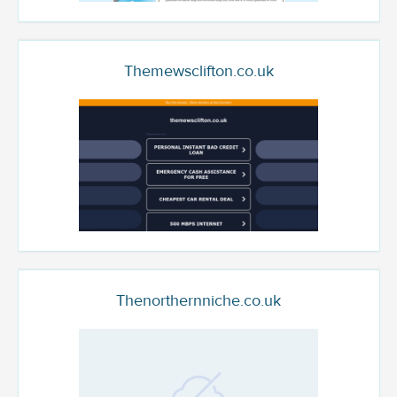
Themewsclifton.co.uk
Thenorthernniche.co.uk