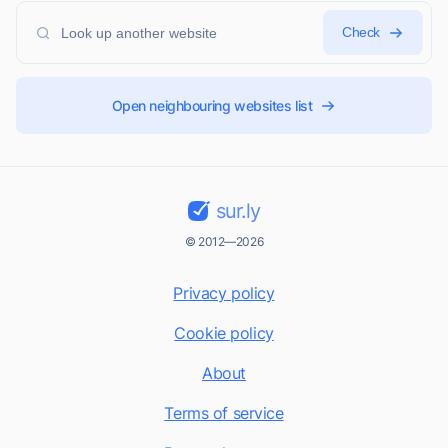
Check
Open neighbouring websites list
sur.ly
© 2012—2026
Privacy policy
Cookie policy
About
Terms of service