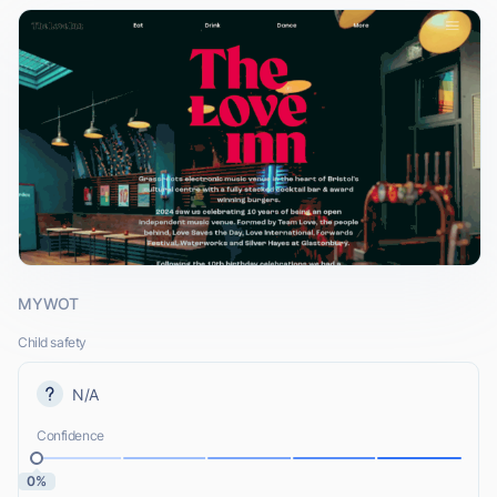
MYWOT
Child safety
N/A
Confidence
0%