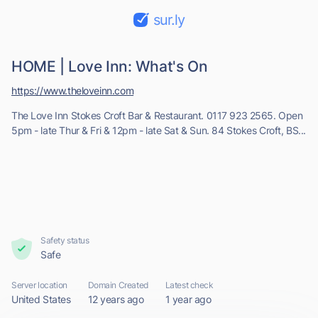
sur.ly
HOME | Love Inn: What's On
https://www.theloveinn.com
The Love Inn Stokes Croft Bar & Restaurant. 0117 923 2565. Open
5pm - late Thur & Fri & 12pm - late Sat & Sun. 84 Stokes Croft, BS...
Safety status
Safe
Server location
Domain Created
Latest check
United States
12 years ago
1 year ago