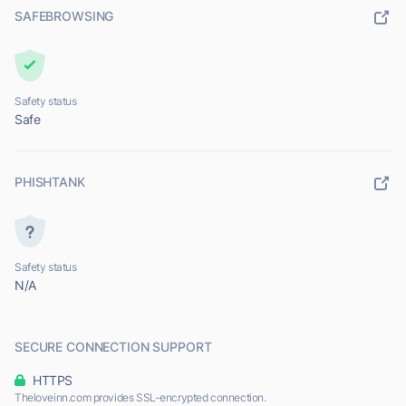
SAFEBROWSING
Safety status
Safe
PHISHTANK
Safety status
N/A
SECURE CONNECTION SUPPORT
HTTPS
Theloveinn.com provides SSL-encrypted connection.