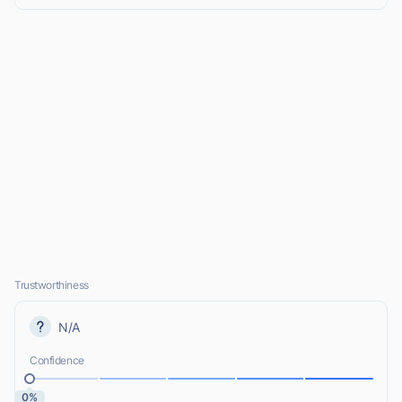
Trustworthiness
N/A
Confidence
0%