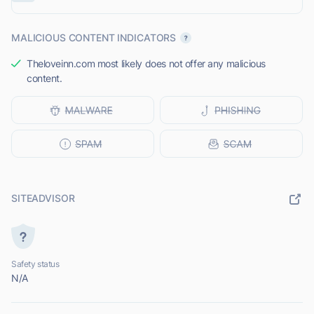
MALICIOUS CONTENT INDICATORS
Theloveinn.com most likely does not offer any malicious
content.
SITEADVISOR
Safety status
N/A