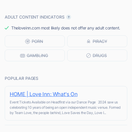
ADULT CONTENT INDICATORS
Theloveinn.com most likely does not offer any adult content.
POPULAR PAGES
HOME | Love Inn: What's On
Event Tickets Available on Headfirst via our Dance Page 2024 saw us
celebrating 10 years of being an open independent music venue. Formed
by Team Love, the people behind, Love Saves the Day, Love I...