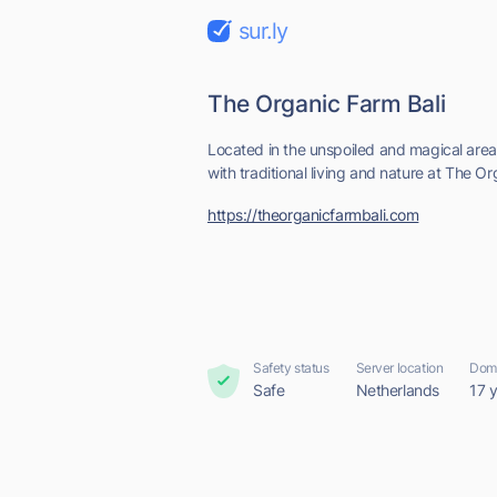
sur.ly
The Organic Farm Bali
Located in the unspoiled and magical ar
with traditional living and nature at The O
https://theorganicfarmbali.com
Safety status
Server location
Doma
Safe
Netherlands
17 