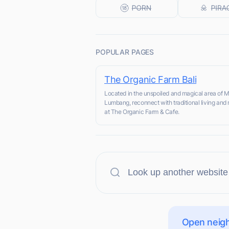
POPULAR PAGES
The Organic Farm Bali
Located in the unspoiled and magical area of
Lumbang, reconnect with traditional living and 
at The Organic Farm & Cafe.
Open neigh