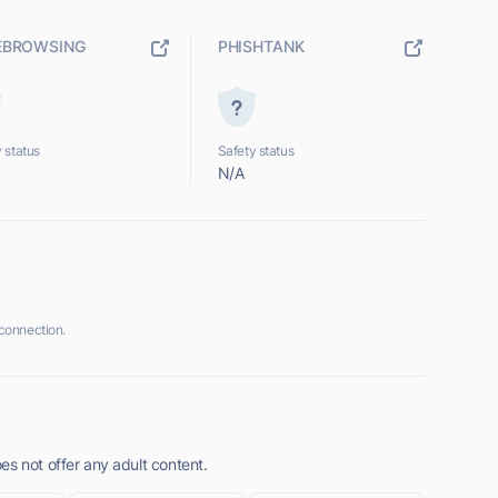
EBROWSING
PHISHTANK
 status
Safety status
N/A
connection.
es not offer any adult content.