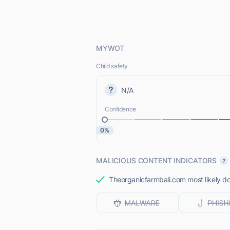
MYWOT
Child safety
N/A
Confidence
0%
MALICIOUS CONTENT INDICATORS
Theorganicfarmbali.com most likely do