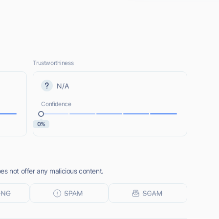
Trustworthiness
N/A
Confidence
0%
es not offer any malicious content.