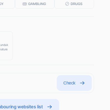
 Munduk
nature
Check
bouring websites list