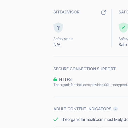
SITEADVISOR
SAF
Safety status
Safety
N/A
Safe
SECURE CONNECTION SUPPORT
HTTPS
Theorganicfarmbali.com provides SSL-encrypted 
ADULT CONTENT INDICATORS
Theorganicfarmbali.com most likely do