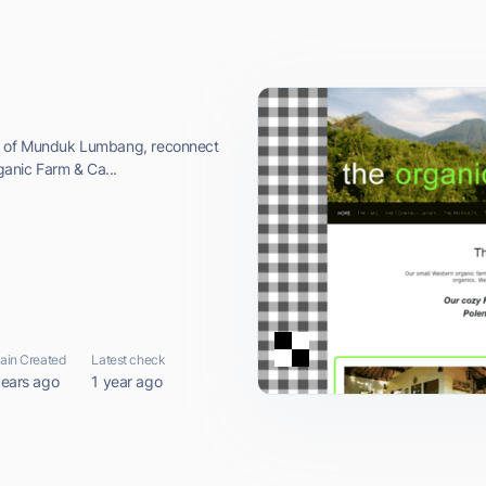
ea of Munduk Lumbang, reconnect
rganic Farm & Ca...
in Created
Latest check
years ago
1 year ago