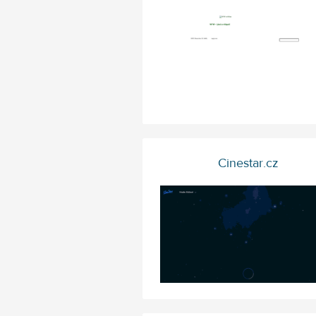
Cinestar.cz