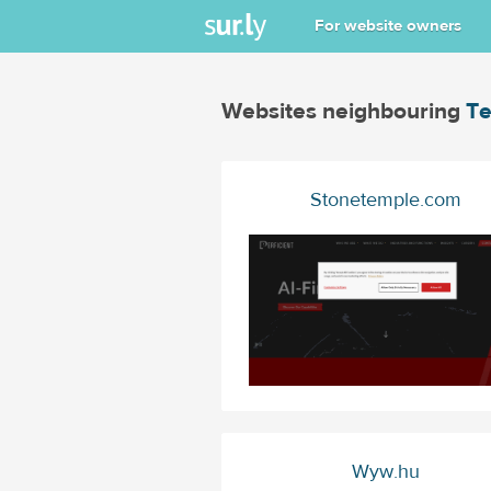
For website owners
Websites neighbouring
Te
Stonetemple.com
Wyw.hu