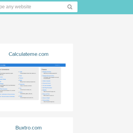
Calculateme.com
Buxtro.com