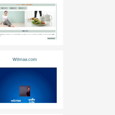
Wilmaa.com