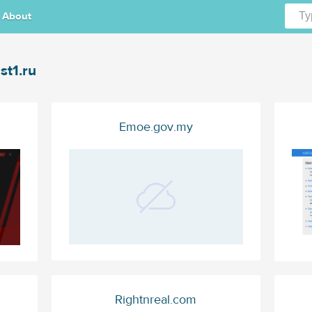
About
st1.ru
Emoe.gov.my
Rightnreal.com