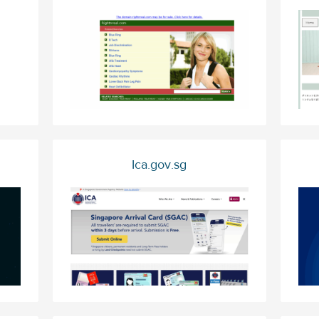
Ica.gov.sg