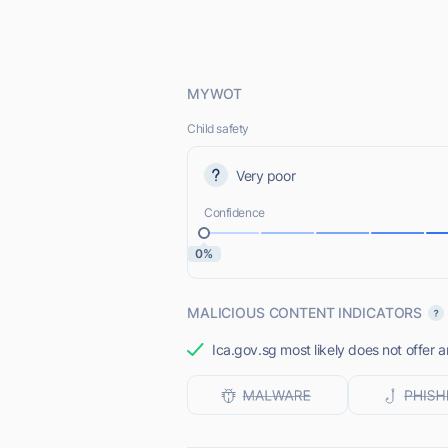
MYWOT
Child safety
Very poor
Confidence
0%
MALICIOUS CONTENT INDICATORS
Ica.gov.sg most likely does not offer a