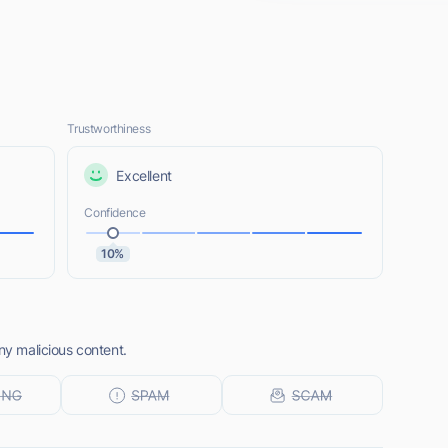
Trustworthiness
Excellent
Confidence
10%
ny malicious content.