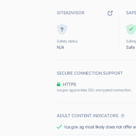
SITEADVISOR
SAF
Safety status
Safety
N/A
Safe
SECURE CONNECTION SUPPORT
HTTPS
Ica.gov.sg provides SSL-encrypted connection.
ADULT CONTENT INDICATORS
Ica.gov.sg most likely does not offer a