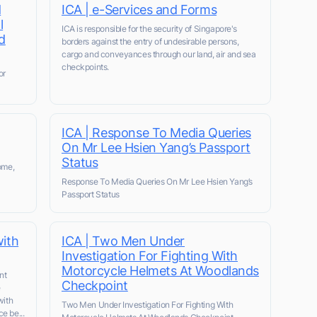
d
ICA | e-Services and Forms
l
ICA is responsible for the security of Singapore's
d
borders against the entry of undesirable persons,
cargo and conveyances through our land, air and sea
checkpoints.
or
ICA | Response To Media Queries
On Mr Lee Hsien Yang’s Passport
Status
ome,
Response To Media Queries On Mr Lee Hsien Yang’s
Passport Status
with
ICA | Two Men Under
Investigation For Fighting With
Motorcycle Helmets At Woodlands
nt
Checkpoint
e
with
Two Men Under Investigation For Fighting With
e be...