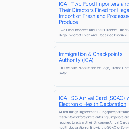
ICA | Two Food Importers an
Their Directors Fined for Illega
Import of Fresh and Processe
Produce
Two Food Importers and Their Directors Fined f
Illegal Import of Fresh and Processed Produce
Immigration & Checkpoints
Authority (ICA)
This website is optimised for Edge, Firefox, Chr
Safari.
ICA | SG Arrival Card (SGAC) 
Electronic Health Declaration
All returning Singaporeans, Singapore permane
residents and foreigners entering Singapore ar
required to submit their Singapore Arrival Card 
health declaration online via the SGAC e-Servic