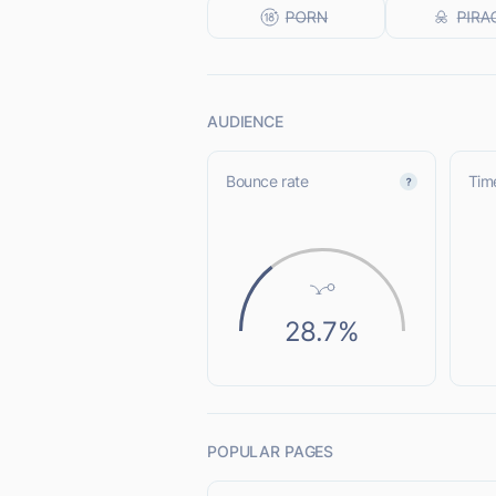
AUDIENCE
Bounce rate
Time
28.7%
POPULAR PAGES