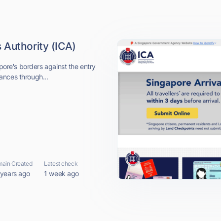
 Authority (ICA)
apore's borders against the entry
ances through...
ain Created
Latest check
 years ago
1 week ago