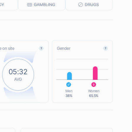
 on site
Gender
L
05:32
AVG
L
Men
Women
38%
65.5%