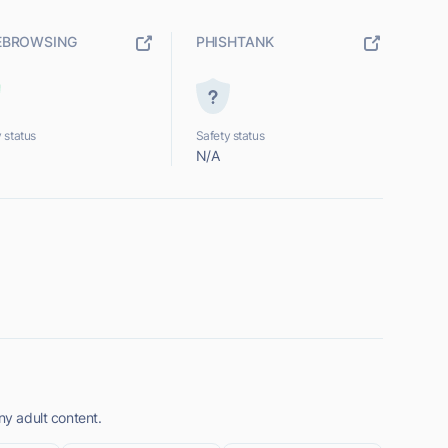
EBROWSING
PHISHTANK
 status
Safety status
N/A
ny adult content.