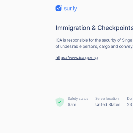
sur.ly
Immigration & Checkpoints
ICA is responsible for the security of Sing
of undesirable persons, cargo and convey
https://www.ica.gov.sg
Safety status
Server location
Dom
Safe
United States
23