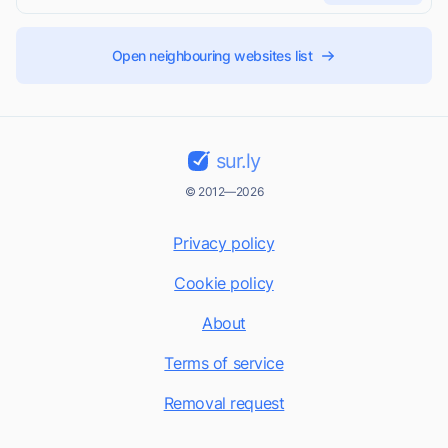
Open neighbouring websites list
sur.ly
© 2012—2026
Privacy policy
Cookie policy
About
Terms of service
Removal request