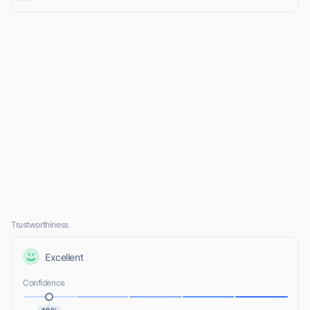
Trustworthiness
Excellent
Confidence