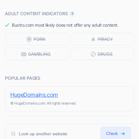
ADULT CONTENT INDICATORS
Buxtro.com most likely does not offer any adult content.
POPULAR PAGES
HugeDomains.com
© HugeDomains.com. All rights reserved.
Check