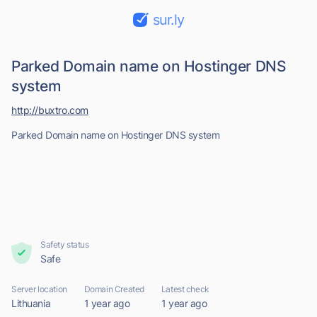
sur.ly
Parked Domain name on Hostinger DNS
system
http://buxtro.com
Parked Domain name on Hostinger DNS system
Safety status
Safe
Server location
Domain Created
Latest check
Lithuania
1 year ago
1 year ago