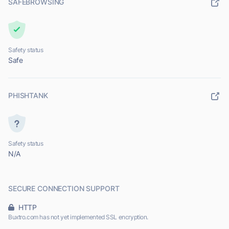
SAFEBROWSING
Safety status
Safe
PHISHTANK
Safety status
N/A
SECURE CONNECTION SUPPORT
HTTP
Buxtro.com has not yet implemented SSL encryption.