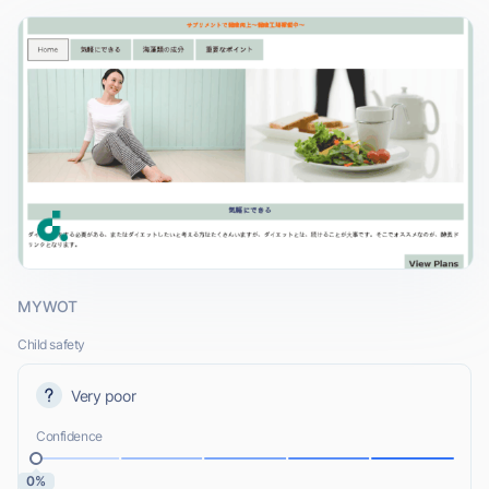
MYWOT
Child safety
Very poor
Confidence
0%