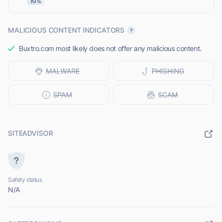
10%
MALICIOUS CONTENT INDICATORS
Buxtro.com most likely does not offer any malicious content.
SITEADVISOR
Safety status
N/A