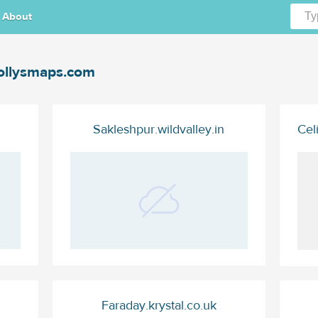
About
llysmaps.com
Sakleshpur.wildvalley.in
Cel
Faraday.krystal.co.uk