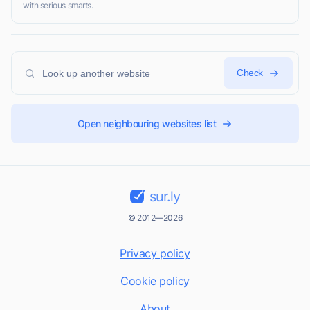
with serious smarts.
Check
Open neighbouring websites list
sur.ly
© 2012—2026
Privacy policy
Cookie policy
About