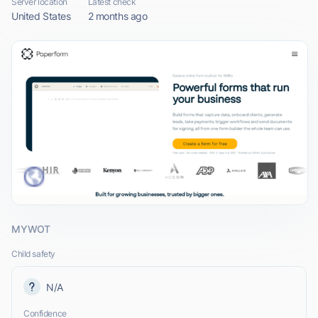
Server location
Latest check
United States
2 months ago
MYWOT
Child safety
N/A
Confidence