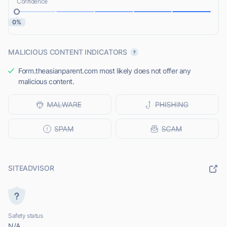
Confidence
0%
MALICIOUS CONTENT INDICATORS
Form.theasianparent.com most likely does not offer any
malicious content.
SITEADVISOR
Safety status
N/A