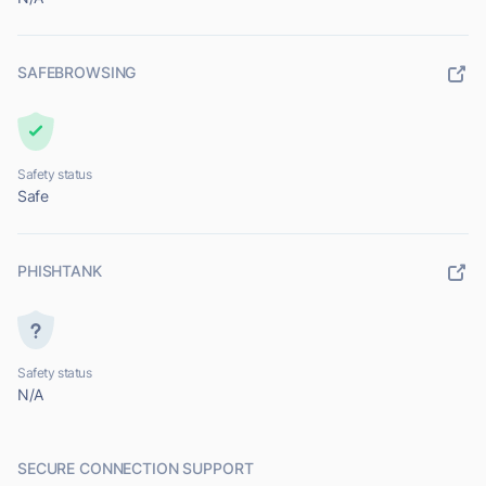
SAFEBROWSING
Safety status
Safe
PHISHTANK
Safety status
N/A
SECURE CONNECTION SUPPORT