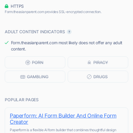
HTTPS
Form.theasianparent.com provides SSL-encrypted connection.
ADULT CONTENT INDICATORS
Form.theasianparent.com most likely does not offer any adult
content.
POPULAR PAGES
Paperform: AI Form Builder And Online Form
Creator
Paperform is a flexible AI form builder that combines thoughtful design