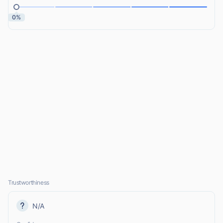
0%
Trustworthiness
N/A