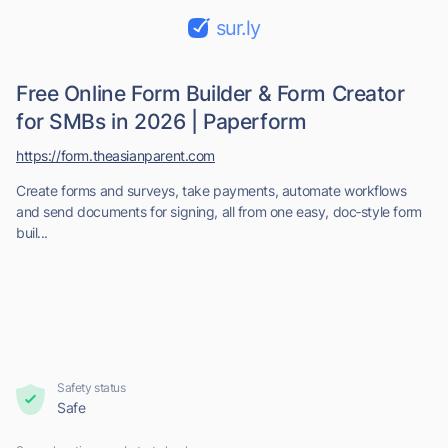
sur.ly
Free Online Form Builder & Form Creator
for SMBs in 2026 | Paperform
https://form.theasianparent.com
Create forms and surveys, take payments, automate workflows
and send documents for signing, all from one easy, doc‑style form
buil...
Safety status
Safe