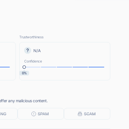
Trustworthiness
N/A
Confidence
0%
ffer any malicious content.