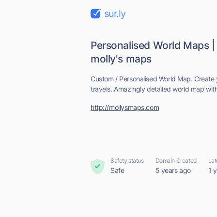
sur.ly
Personalised World Maps |
molly's maps
Custom / Personalised World Map. Create
travels. Amazingly detailed world map wit
http://mollysmaps.com
Safety status
Domain Created
Lat
Safe
5 years ago
1 