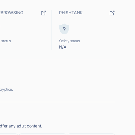
EBROWSING
PHISHTANK
 status
Safety status
N/A
ryption.
ffer any adult content.