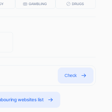
Check
bouring websites list