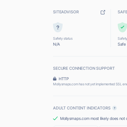
SITEADVISOR
SAF
Safety status
Safety
N/A
Safe
SECURE CONNECTION SUPPORT
HTTP
Mollysmaps.com has not yet implemented SSL enc
ADULT CONTENT INDICATORS
Mollysmaps.com most likely does not o