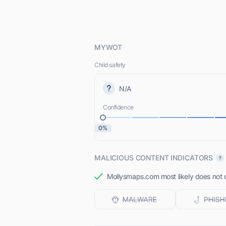
MYWOT
Child safety
N/A
Confidence
0%
MALICIOUS CONTENT INDICATORS
Mollysmaps.com most likely does not o