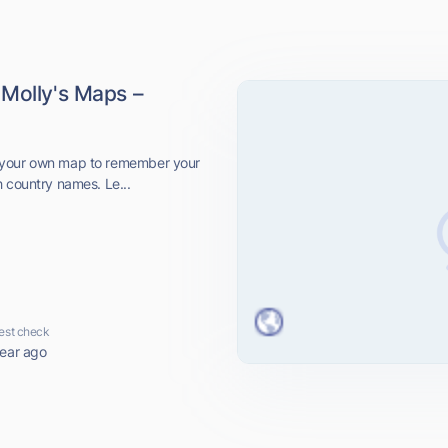
 Molly's Maps –
 your own map to remember your
h country names. Le...
est check
year ago