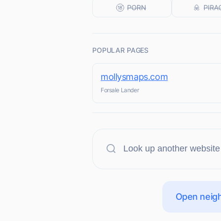
POPULAR PAGES
mollysmaps.com
Forsale Lander
Open neigh