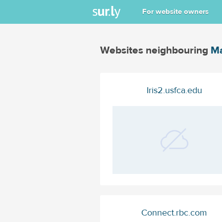
For website owners
Websites neighbouring
Ma
Iris2.usfca.edu
Connect.rbc.com