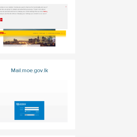
Mail.moe.gov.lk