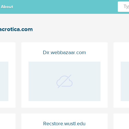
About
crotica.com
Dir.webbazaar.com
Recstore.wustl.edu