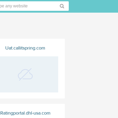
Uat.callitspring.com
Ratingportal.dhl-usa.com