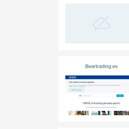
Beartrading.es