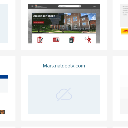
Mars.natgeotv.com