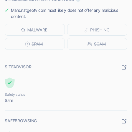
Mars.natgeotv.com most likely does not offer any malicious
content.
SITEADVISOR
Safety status
Safe
SAFEBROWSING