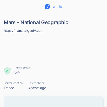
sur.ly
Mars – National Geographic
https://mars.natgeotv.com
Safety status
Safe
Server location
Latest check
France
4 years ago