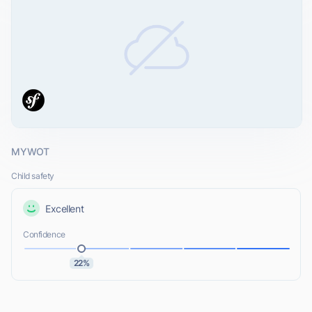
MYWOT
Child safety
Excellent
Confidence
22%