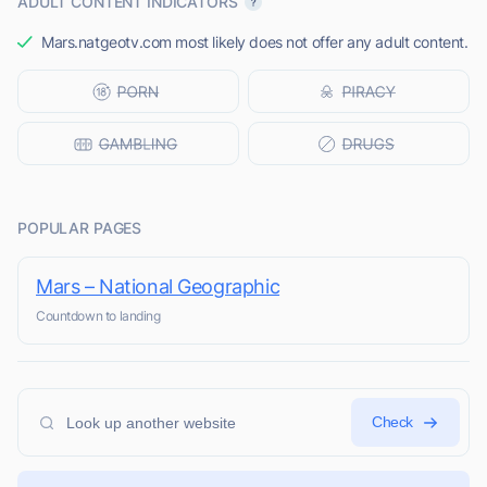
ADULT CONTENT INDICATORS
Mars.natgeotv.com most likely does not offer any adult content.
POPULAR PAGES
Mars – National Geographic
Countdown to landing
Check