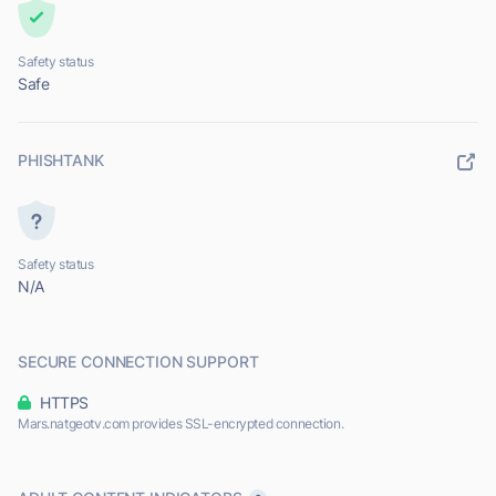
Safety status
Safe
PHISHTANK
Safety status
N/A
SECURE CONNECTION SUPPORT
HTTPS
Mars.natgeotv.com provides SSL-encrypted connection.