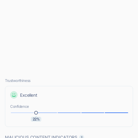
Trustworthiness
Excellent
Confidence
22%
MALICIOUS CONTENT INDICATORS