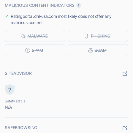
MALICIOUS CONTENT INDICATORS
Ratingportal.dhl-usa.com most likely does not offer any
malicious content.
SITEADVISOR
Safety status
N/A
SAFEBROWSING