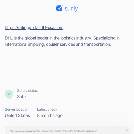
sur.ly
https://ratingportal.dhl-usa.com
DHL is the global leader in the logistics industry. Specializing in
international shipping, courier services and transportation.
Safety status
Safe
Server location
Latest check
United States
8 months ago