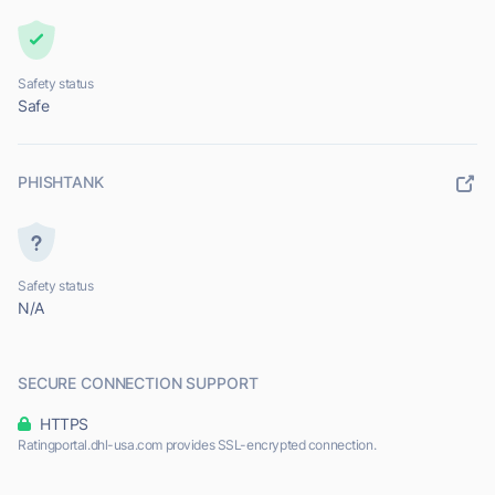
Safety status
Safe
PHISHTANK
Safety status
N/A
SECURE CONNECTION SUPPORT
HTTPS
Ratingportal.dhl-usa.com provides SSL-encrypted connection.