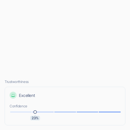
Trustworthiness
Excellent
Confidence
23%