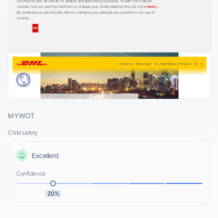
MYWOT
Child safety
Excellent
Confidence
20%