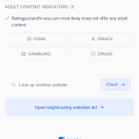
ADULT CONTENT INDICATORS
Ratingportal.dhl-usa.com most likely does not offer any adult
content.
Check
Open neighbouring websites list