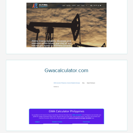
Gwacalculator.com