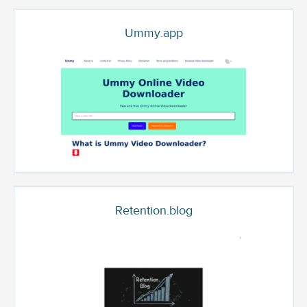
Ummy.app
Retention.blog