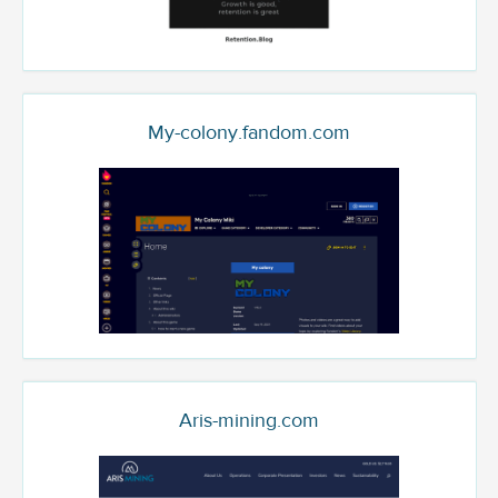
My-colony.fandom.com
Aris-mining.com