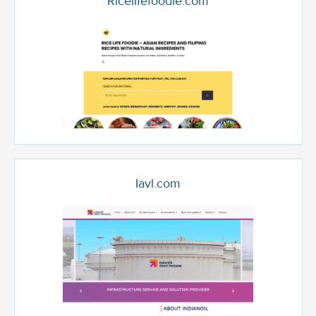
Ricelifefoodie.com
Iavl.com