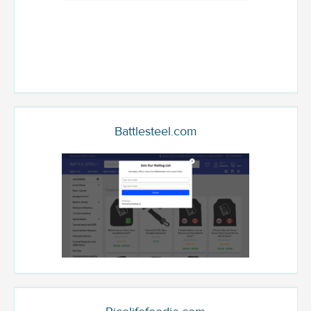
Battlesteel.com