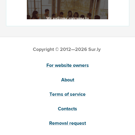
Copyright © 2012—2026 Sur.ly
For website owners
About
Terms of service
Contacts
Removal request