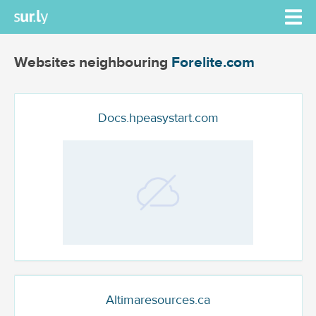
Websites neighbouring
Forelite.com
Docs.hpeasystart.com
Altimaresources.ca