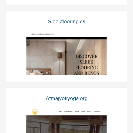
Sleekflooring.ca
Atmajyotiyoga.org