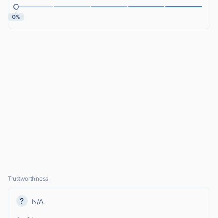
0%
Trustworthiness
N/A