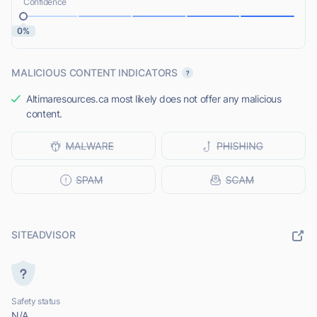
Confidence
0%
MALICIOUS CONTENT INDICATORS
Altimaresources.ca most likely does not offer any malicious
content.
SITEADVISOR
Safety status
N/A