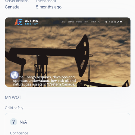
Server location
Latest check
Canada
5 months ago
MYWOT
Child safety
N/A
Confidence