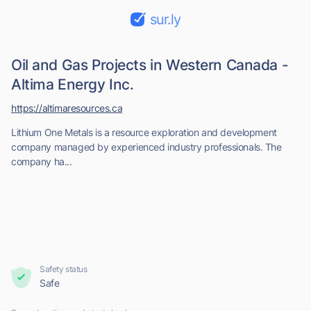
sur.ly
Oil and Gas Projects in Western Canada -
Altima Energy Inc.
https://altimaresources.ca
Lithium One Metals is a resource exploration and development
company managed by experienced industry professionals. The
company ha...
Safety status
Safe