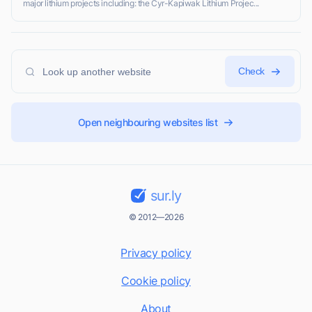
major lithium projects including: the Cyr-Kapiwak Lithium Projec...
Check
Open neighbouring websites list
sur.ly
© 2012—2026
Privacy policy
Cookie policy
About