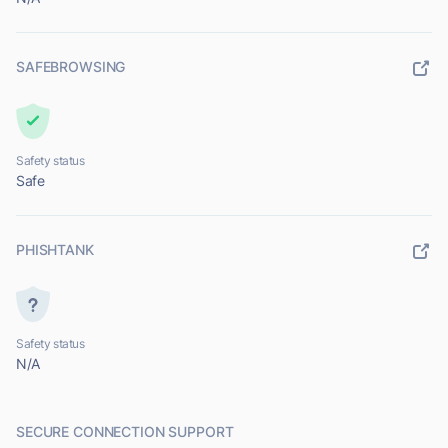
SAFEBROWSING
Safety status
Safe
PHISHTANK
Safety status
N/A
SECURE CONNECTION SUPPORT