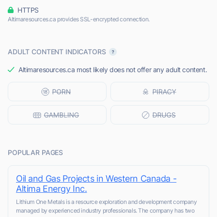
HTTPS
Altimaresources.ca provides SSL-encrypted connection.
ADULT CONTENT INDICATORS
Altimaresources.ca most likely does not offer any adult content.
POPULAR PAGES
Oil and Gas Projects in Western Canada -
Altima Energy Inc.
Lithium One Metals is a resource exploration and development company
managed by experienced industry professionals. The company has two