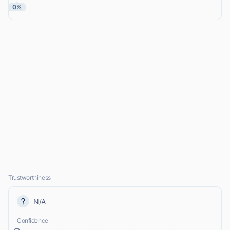
0%
Trustworthiness
N/A
Confidence