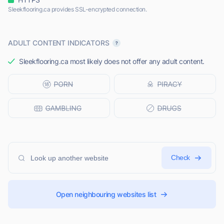
Sleekflooring.ca provides SSL-encrypted connection.
ADULT CONTENT INDICATORS
Sleekflooring.ca most likely does not offer any adult content.
Check
Open neighbouring websites list