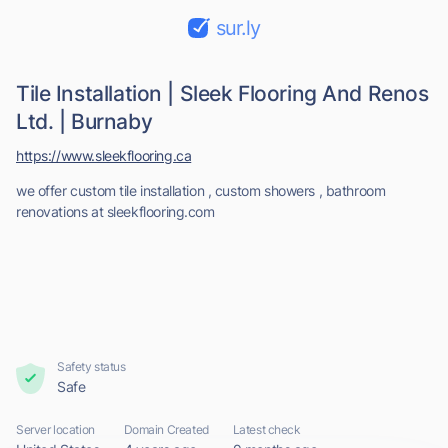
sur.ly
Tile Installation | Sleek Flooring And Renos
Ltd. | Burnaby
https://www.sleekflooring.ca
we offer custom tile installation , custom showers , bathroom
renovations at sleekflooring.com
Safety status
Safe
Server location
Domain Created
Latest check