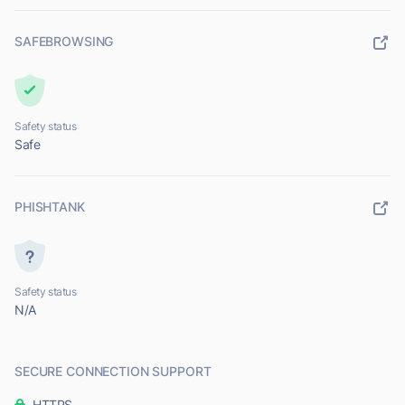
SAFEBROWSING
Safety status
Safe
PHISHTANK
Safety status
N/A
SECURE CONNECTION SUPPORT
HTTPS