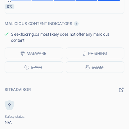
0%
MALICIOUS CONTENT INDICATORS
Sleekflooring.ca most likely does not offer any malicious
content.
SITEADVISOR
Safety status
N/A