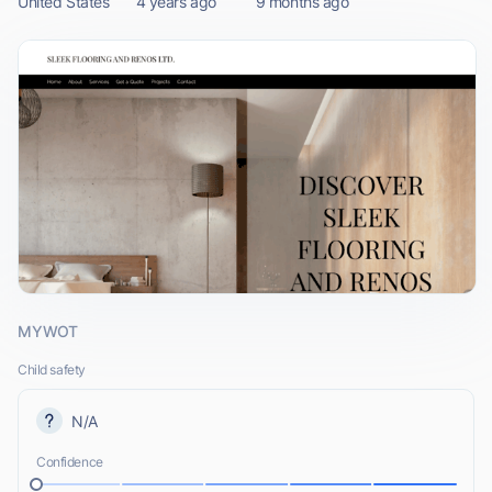
United States
4 years ago
9 months ago
MYWOT
Child safety
N/A
Confidence