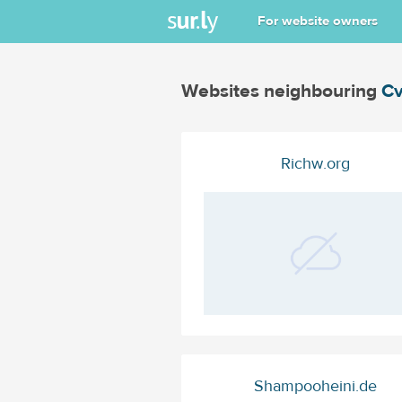
For website owners
Websites neighbouring
Cv
Richw.org
Shampooheini.de