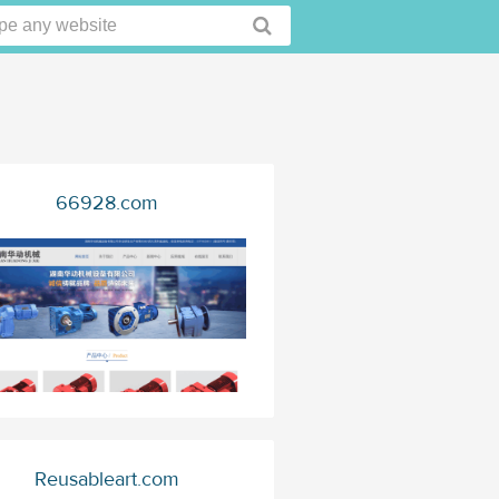
66928.com
Reusableart.com