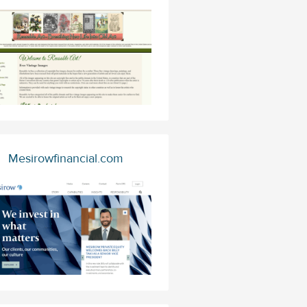
Mesirowfinancial.com