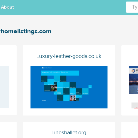
About
homelistings.com
Luxury-leather-goods.co.uk
Linesballet.org