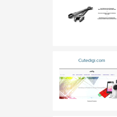
Cutedigi.com