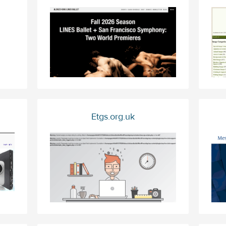
Etgs.org.uk