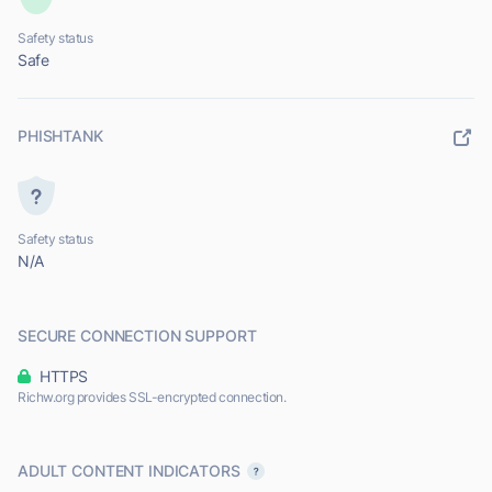
Safety status
Safe
PHISHTANK
Safety status
N/A
SECURE CONNECTION SUPPORT
HTTPS
Richw.org provides SSL-encrypted connection.
ADULT CONTENT INDICATORS