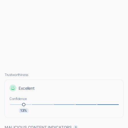
Trustworthiness
Excellent
Confidence
13%
MALICIOUS CONTENT INDICATORS