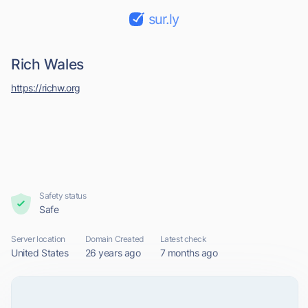
sur.ly
Rich Wales
https://richw.org
Safety status
Safe
Server location
Domain Created
Latest check
United States
26 years ago
7 months ago