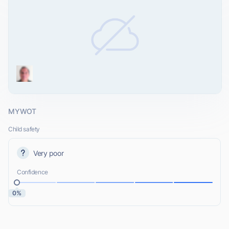
MYWOT
Child safety
Very poor
Confidence
0%