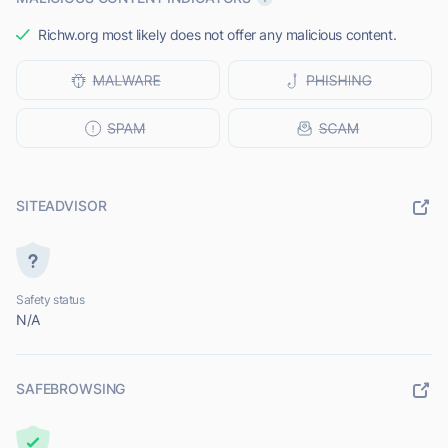
Richw.org most likely does not offer any malicious content.
SITEADVISOR
Safety status
N/A
SAFEBROWSING