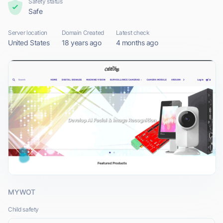
Safety status
Safe
Server location
Domain Created
Latest check
United States
18 years ago
4 months ago
MYWOT
Child safety