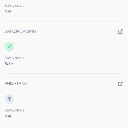
Safety status
N/A
SAFEBROWSING
Safety status
Safe
PHISHTANK
Safety status
N/A