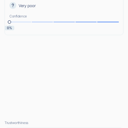
Very poor
Confidence
0%
Trustworthiness