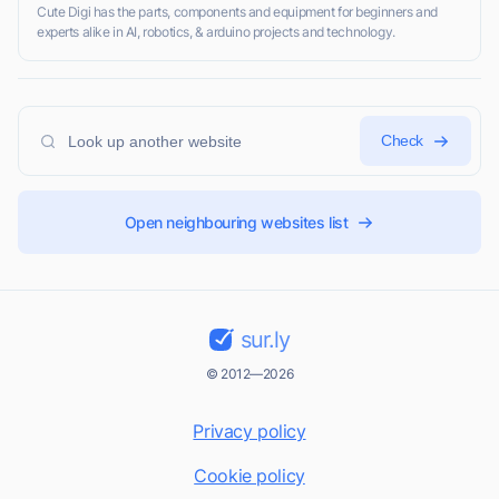
Cute Digi has the parts, components and equipment for beginners and
experts alike in AI, robotics, & arduino projects and technology.
Check
Open neighbouring websites list
sur.ly
© 2012—2026
Privacy policy
Cookie policy