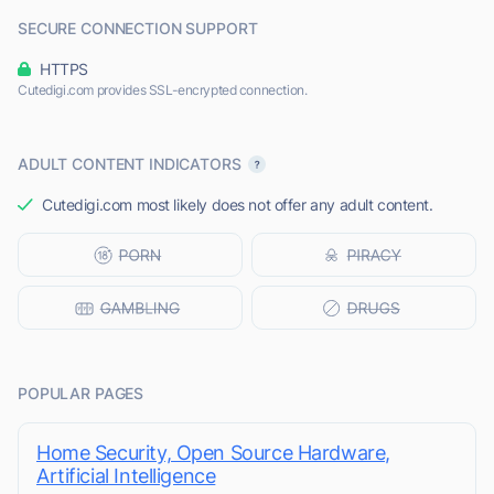
SECURE CONNECTION SUPPORT
HTTPS
Cutedigi.com provides SSL-encrypted connection.
ADULT CONTENT INDICATORS
Cutedigi.com most likely does not offer any adult content.
POPULAR PAGES
Home Security, Open Source Hardware,
Artificial Intelligence