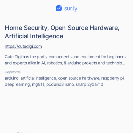
sur.ly
Home Security, Open Source Hardware,
Artificial Intelligence
https://cutedigi.com
Cute Digi has the parts, components and equipment for beginners
and experts alike in AI, robotics, & arduino projects and technolo...
Keywords:
arduino, artificial intelligence, open source hardware, raspberry pi,
deep learning, mg811, pcduino3 nano, sharp 2y0a710