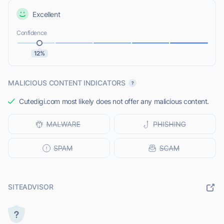
Excellent
Confidence
12%
MALICIOUS CONTENT INDICATORS
Cutedigi.com most likely does not offer any malicious content.
SITEADVISOR