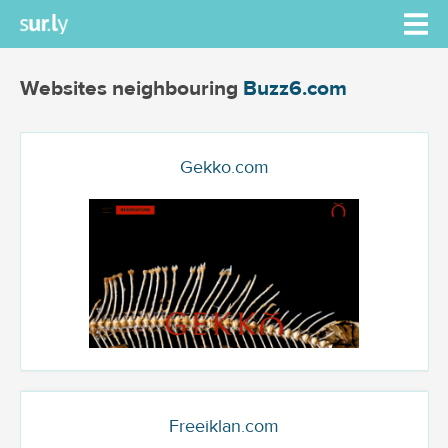
Websites neighbouring
Buzz6.com
Gekko.com
Freeiklan.com