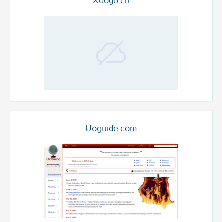
Xdogo.cn
Uoguide.com