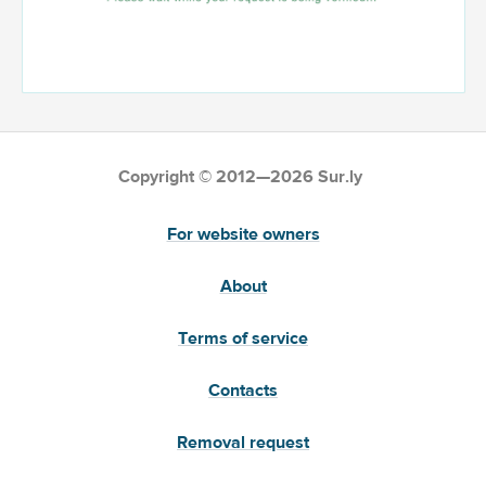
Copyright © 2012—2026 Sur.ly
For website owners
About
Terms of service
Contacts
Removal request