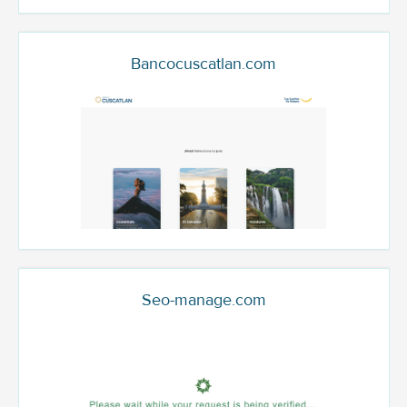
Bancocuscatlan.com
Seo-manage.com