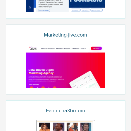
Marketing-jive.com
Fann-cha3bi.com