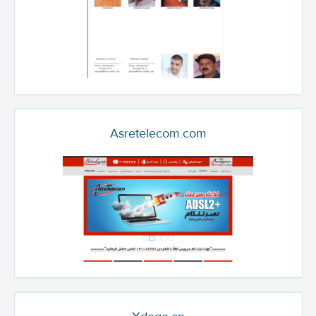
Asretelecom.com