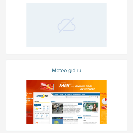
Meteo-gid.ru