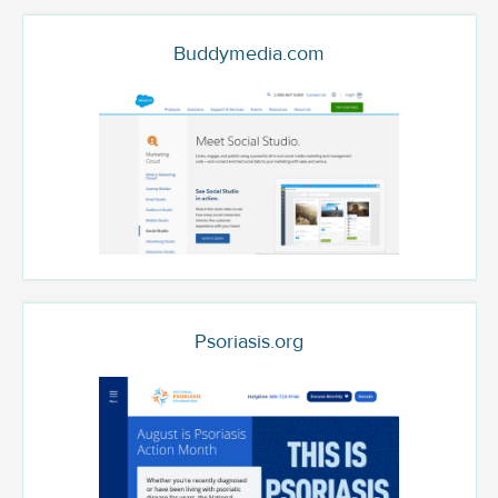
Buddymedia.com
Psoriasis.org