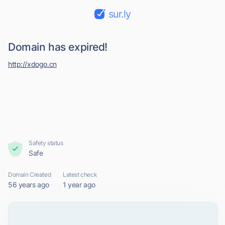
sur.ly
Domain has expired!
http://xdogo.cn
Safety status
Safe
Domain Created
Latest check
56 years ago
1 year ago