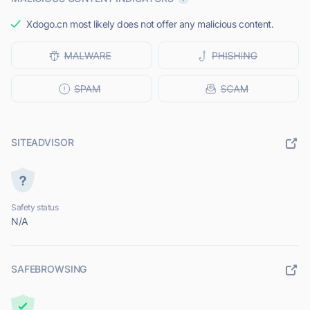
Xdogo.cn most likely does not offer any malicious content.
SITEADVISOR
Safety status
N/A
SAFEBROWSING