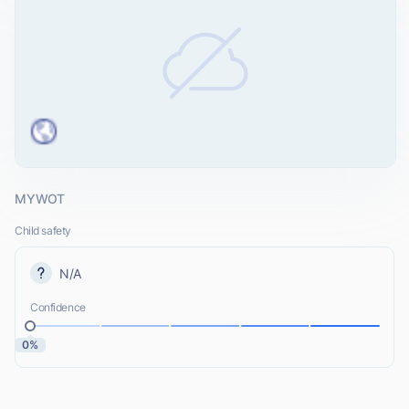
MYWOT
Child safety
N/A
Confidence
0%