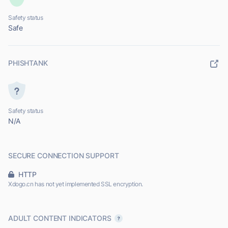
Safety status
Safe
PHISHTANK
Safety status
N/A
SECURE CONNECTION SUPPORT
HTTP
Xdogo.cn has not yet implemented SSL encryption.
ADULT CONTENT INDICATORS