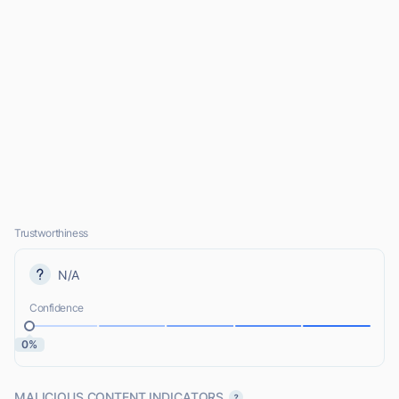
Trustworthiness
N/A
Confidence
0%
MALICIOUS CONTENT INDICATORS