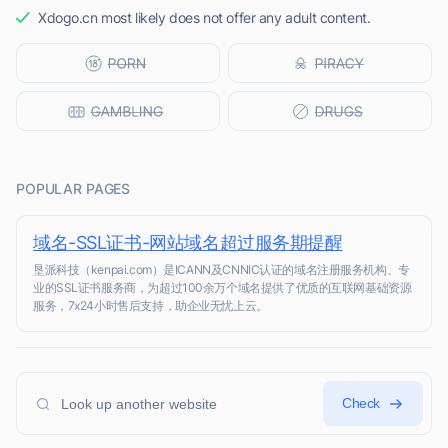
Xdogo.cn most likely does not offer any adult content.
POPULAR PAGES
域名-SSL证书-网站域名超过服务期提醒
垦派科技（kenpai.com）是ICANN及CNNIC认证的域名注册服务机构、专
业的SSL证书服务商，为超过100余万个域名提供了优质的互联网基础资源
服务，7x24小时售后支持，助企业无忧上云。
Check