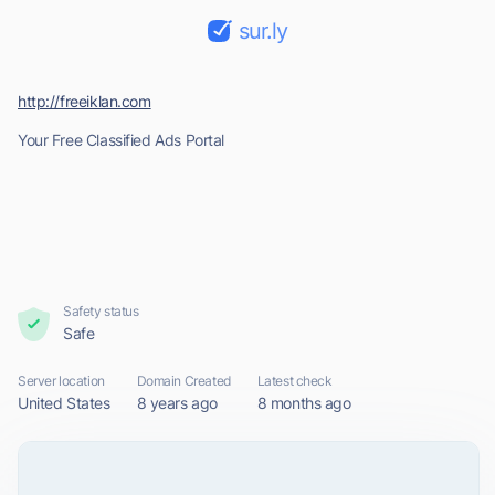
sur.ly
http://freeiklan.com
Your Free Classified Ads Portal
Safety status
Safe
Server location
Domain Created
Latest check
United States
8 years ago
8 months ago