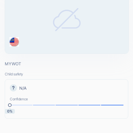
MYWOT
Child safety
N/A
Confidence
0%