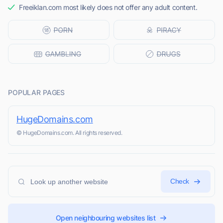
Freeiklan.com most likely does not offer any adult content.
POPULAR PAGES
HugeDomains.com
© HugeDomains.com. All rights reserved.
Check
Open neighbouring websites list