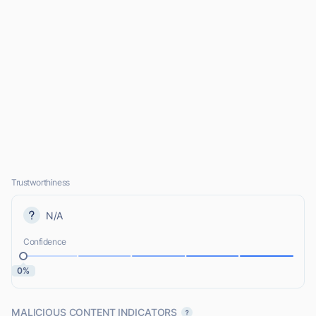
Trustworthiness
N/A
Confidence
0%
MALICIOUS CONTENT INDICATORS