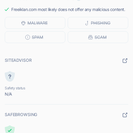
Freeiklan.com most likely does not offer any malicious content.
SITEADVISOR
Safety status
N/A
SAFEBROWSING