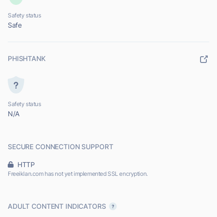
Safety status
Safe
PHISHTANK
Safety status
N/A
SECURE CONNECTION SUPPORT
HTTP
Freeiklan.com has not yet implemented SSL encryption.
ADULT CONTENT INDICATORS