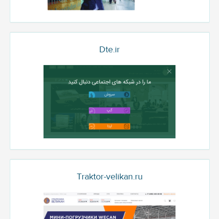
Dte.ir
Traktor-velikan.ru