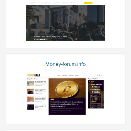
Money-forum.info