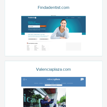
Findadentist.com
Valenciaplaza.com