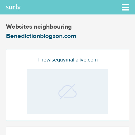
Websites neighbouring
Benedictionblogson.com
Thewiseguymafialive.com