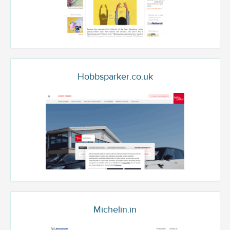
Hobbsparker.co.uk
Michelin.in