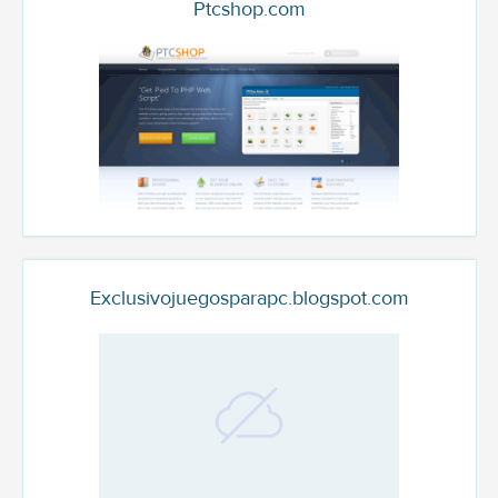
Ptcshop.com
Exclusivojuegosparapc.blogspot.com