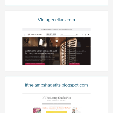
Vintagecellars.com
Ifthelampshadefits.blogspot.com