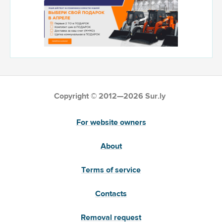
Copyright © 2012—2026 Sur.ly
For website owners
About
Terms of service
Contacts
Removal request