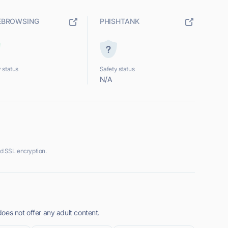
EBROWSING
PHISHTANK
 status
Safety status
N/A
d SSL encryption.
oes not offer any adult content.