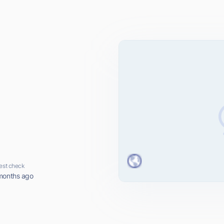
est check
months ago