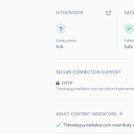
SITEADVISOR
SAF
Safety status
Safety
N/A
Safe
SECURE CONNECTION SUPPORT
HTTP
Thewiseguymafialive.com has not yet implemente
ADULT CONTENT INDICATORS
Thewiseguymafialive.com most likely d