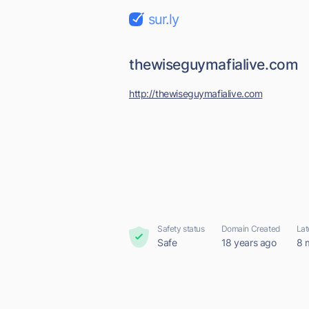
sur.ly
thewiseguymafialive.com
http://thewiseguymafialive.com
Safety status
Domain Created
Lat
Safe
18 years ago
8 