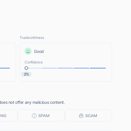
Trustworthiness
Good
Confidence
2%
oes not offer any malicious content.