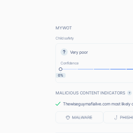
MYWOT
Child safety
Very poor
Confidence
0%
MALICIOUS CONTENT INDICATORS
Thewiseguymafialive.com most likely d