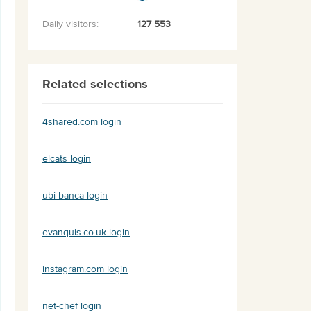
Daily visitors:
127 553
Related selections
4shared.com login
elcats login
ubi banca login
evanquis.co.uk login
instagram.com login
net-chef login