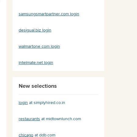
samsungsmartpartner.com login
desigual.biz login
walmartone com login
intelmate.net login
New selections
login
at simplyhired.co.in
restaurants
at midtownlunch.com
chicago
at ddb.com