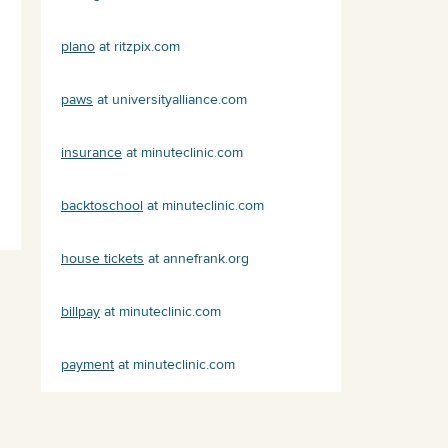
plano
at ritzpix.com
paws
at universityalliance.com
insurance
at minuteclinic.com
backtoschool
at minuteclinic.com
house tickets
at annefrank.org
billpay
at minuteclinic.com
payment
at minuteclinic.com