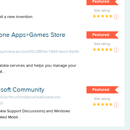
Featured
Site rating:
it a new invention.
hone Apps+Games Store
Featured
Site rating:
pp/nokia-account/5c2f810e-7445-4ecb-92d9-
 Nokia services and helps you manage your
...
osoft Community
Featured
evices/forum/mdasha/mailnokiacom-
Site rating:
43
okia Support Discussions) and Windows
ed Mobil...