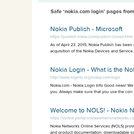
Safe ‘nokia.com login’ pages fro
Nokia Publish - Microsoft
https://publish.nokia.com/publish-closed.html
As of April 23, 2015, Nokia Publish has been 
acquisition of the Nokia Devices and Service..
Nokia Login - What is the N
http://www.loginto.org/nokia.com-login
Nokia.com - Nokia Login Info Good news! We 
you. Always make sure that you use the corr..
Welcome to NOLS! - Nokia 
https://online.portal.nokiasiemensnetworks.c
Nokia Networks Online Services (NOLS) provi
and product documentation, downloadable sof