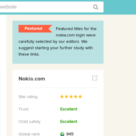
Featured
Featured titles for the
nokia.com login were
carefully selected by our editors. We
suggest starting your further study with
these links.
Nokia.com
Site rating:
Trust:
Excellent
Child safety:
Excellent
Global rank
945