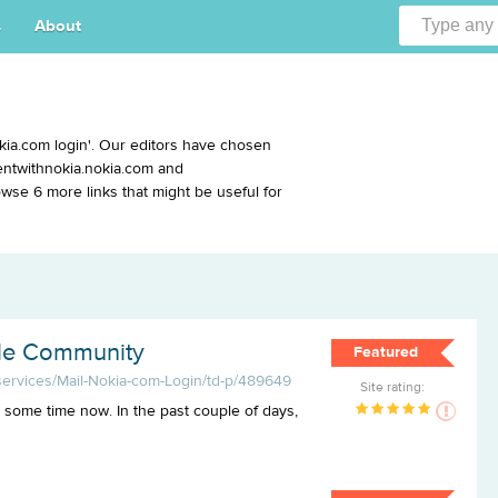
s
About
kia.com login'. Our editors have chosen
ventwithnokia.nokia.com and
se 6 more links that might be useful for
ile Community
Featured
-services/Mail-Nokia-com-Login/td-p/489649
Site rating:
 some time now. In the past couple of days,