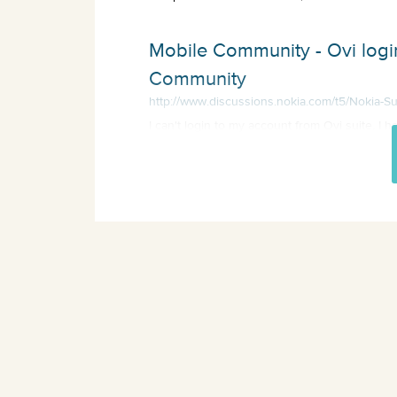
Mobile Community - Ovi login
Community
http://www.discussions.nokia.com/t5/Nokia-Su
I can't login to my account from Ovi suite. I 
throw telephone but i can login to my ac...