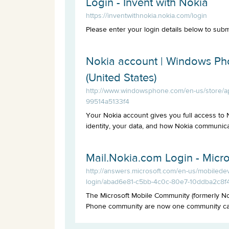
Login - Invent with Nokia
https://inventwithnokia.nokia.com/login
Please enter your login details below to subm
Nokia account | Windows P
(United States)
http://www.windowsphone.com/en-us/store/a
99514a5133f4
Your Nokia account gives you full access to
identity, your data, and how Nokia communicat
Mail.Nokia.com Login - Micr
http://answers.microsoft.com/en-us/mobiled
login/abad6e81-c5bb-4c0c-80e7-10ddba2c8f
The Microsoft Mobile Community (formerly N
Phone community are now one community call