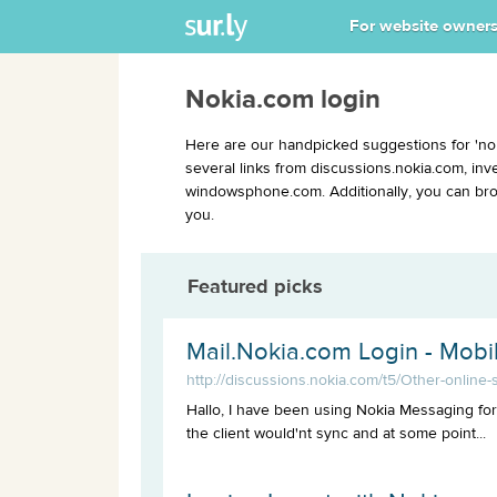
For website owner
Nokia.com login
Here are our handpicked suggestions for 'no
several links from discussions.nokia.com, in
windowsphone.com. Additionally, you can brow
you.
Featured picks
Mail.Nokia.com Login - Mob
http://discussions.nokia.com/t5/Other-online
Hallo, I have been using Nokia Messaging for
the client would'nt sync and at some point...