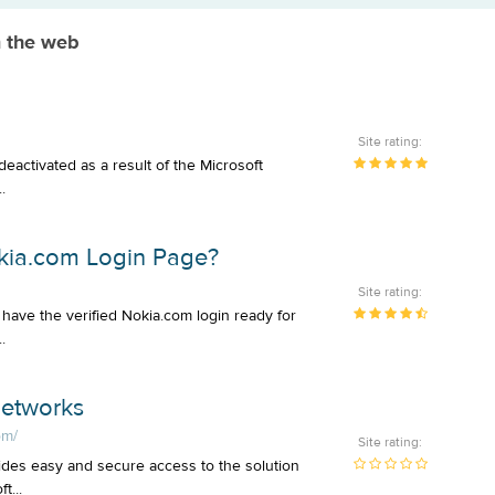
m the web
Site rating:
deactivated as a result of the Microsoft
.
okia.com Login Page?
Site rating:
have the verified Nokia.com login ready for
.
Networks
om/
Site rating:
des easy and secure access to the solution
t...