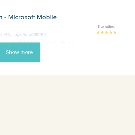
 - Microsoft Mobile
Site rating:
ite/Ovi-login/td-p/962519
have nokia C5-00. I can connect to internet
Show more