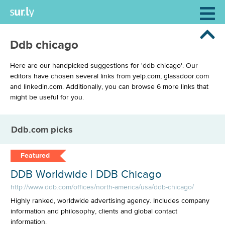
Ddb chicago
Here are our handpicked suggestions for 'ddb chicago'. Our
editors have chosen several links from yelp.com, glassdoor.com
and linkedin.com. Additionally, you can browse 6 more links that
might be useful for you.
Ddb.com picks
Featured
DDB Worldwide | DDB Chicago
http://www.ddb.com/offices/north-america/usa/ddb-chicago/
Highly ranked, worldwide advertising agency. Includes company
information and philosophy, clients and global contact
information.