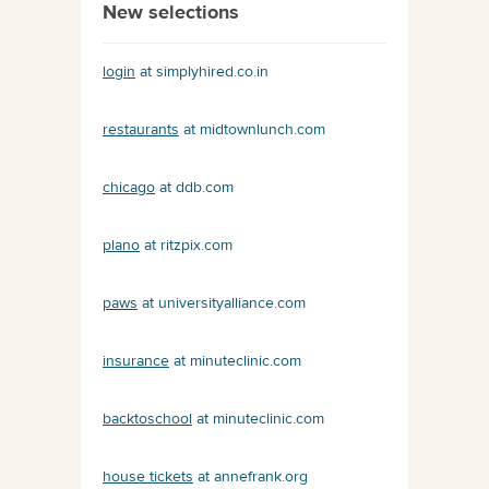
New selections
login
at simplyhired.co.in
restaurants
at midtownlunch.com
chicago
at ddb.com
plano
at ritzpix.com
paws
at universityalliance.com
insurance
at minuteclinic.com
backtoschool
at minuteclinic.com
house tickets
at annefrank.org