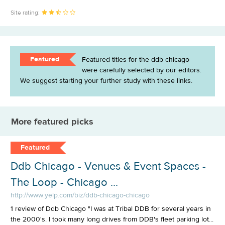
Site rating:
Featured
Featured titles for the ddb chicago
were carefully selected by our editors.
We suggest starting your further study with these links.
More featured picks
Featured
Ddb Chicago - Venues & Event Spaces -
The Loop - Chicago ...
http://www.yelp.com/biz/ddb-chicago-chicago
1 review of Ddb Chicago "I was at Tribal DDB for several years in
the 2000's. I took many long drives from DDB's fleet parking lot...