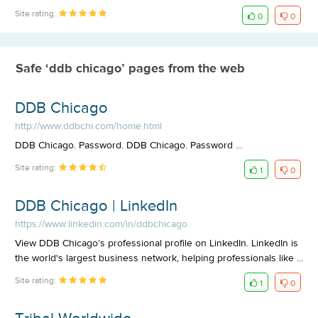
Site rating:
0
0
Safe ‘ddb chicago’ pages from the web
DDB Chicago
http://www.ddbchi.com/home.html
DDB Chicago. Password. DDB Chicago. Password ...
Site rating:
1
0
DDB Chicago | LinkedIn
https://www.linkedin.com/in/ddbchicago
View DDB Chicago’s professional profile on LinkedIn. LinkedIn is
the world's largest business network, helping professionals like ...
Site rating:
1
0