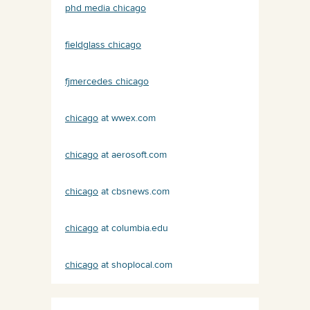
phd media chicago
fieldglass chicago
fjmercedes chicago
chicago
at wwex.com
chicago
at aerosoft.com
chicago
at cbsnews.com
chicago
at columbia.edu
chicago
at shoplocal.com