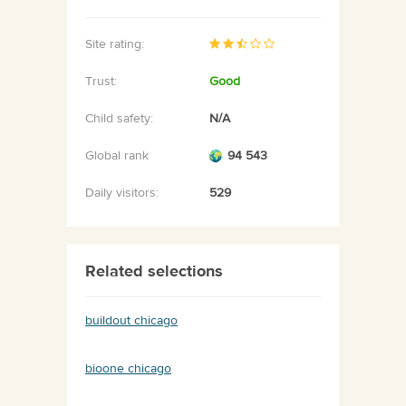
Site rating:
Trust:
Good
Child safety:
N/A
Global rank
94 543
Daily visitors:
529
Related selections
buildout chicago
bioone chicago