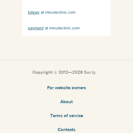
billpay
at minuteclinic.com
payment
at minuteclinic.com
Copyright © 2012—2026 Sur.ly
For website owners
About
Terms of service
Contacts