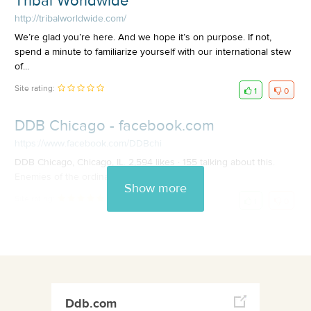
Tribal Worldwide
http://tribalworldwide.com/
We’re glad you’re here. And we hope it’s on purpose. If not,
spend a minute to familiarize yourself with our international stew
of...
Site rating:
1
0
DDB Chicago - facebook.com
https://www.facebook.com/DDBchi
DDB Chicago, Chicago, IL. 2,594 likes · 155 talking about this.
Enemies of the ordinary.
Show more
Site rating:
1
0
Ddb.com