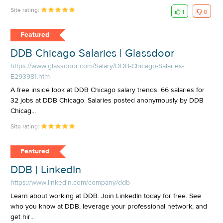
Site rating:
1
0
Featured
DDB Chicago Salaries | Glassdoor
https://www.glassdoor.com/Salary/DDB-Chicago-Salaries-
E293981.htm
A free inside look at DDB Chicago salary trends. 66 salaries for
32 jobs at DDB Chicago. Salaries posted anonymously by DDB
Chicag...
Site rating:
Featured
DDB | LinkedIn
https://www.linkedin.com/company/ddb
Learn about working at DDB. Join LinkedIn today for free. See
who you know at DDB, leverage your professional network, and
get hir...