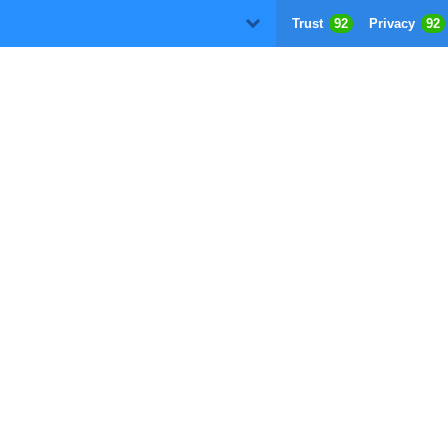
Trust
92
Privacy
92
D