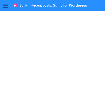
M
Recent posts:
Sur.ly for Wordpress
Sur.ly