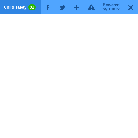
Powered
!
T
Child safety
92
F
G
X
by
SUR.LY