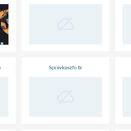
m
Spravkaszfo.tk