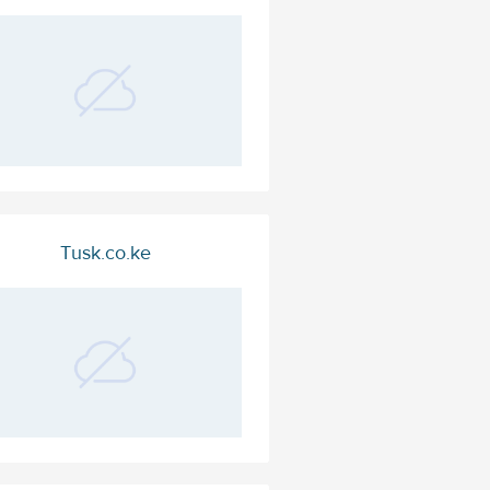
Tusk.co.ke