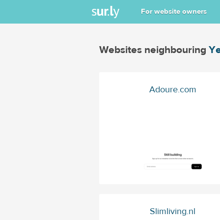
For website owners
Websites neighbouring
Ye
Adoure.com
Slimliving.nl