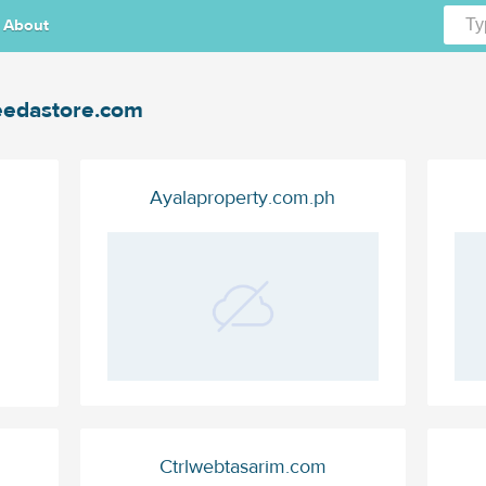
About
edastore.com
Ayalaproperty.com.ph
Ctrlwebtasarim.com