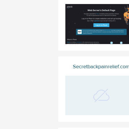
Secretbackpainrelief.co