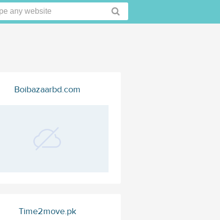
Boibazaarbd.com
Time2move.pk