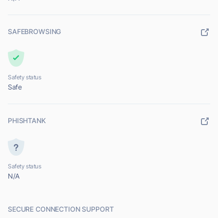
SAFEBROWSING
Safety status
Safe
PHISHTANK
Safety status
N/A
SECURE CONNECTION SUPPORT