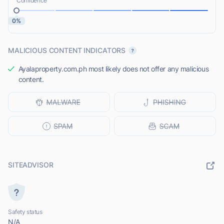
Confidence
0%
MALICIOUS CONTENT INDICATORS
Ayalaproperty.com.ph most likely does not offer any malicious
content.
SITEADVISOR
Safety status
N/A