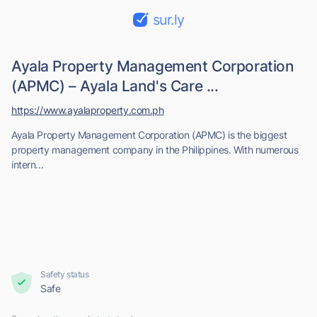
sur.ly
Ayala Property Management Corporation
(APMC) – Ayala Land's Care ...
https://www.ayalaproperty.com.ph
Ayala Property Management Corporation (APMC) is the biggest
property management company in the Philippines. With numerous
intern...
Safety status
Safe