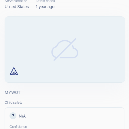
Server location
Latest check
United States
1 year ago
MYWOT
Child safety
N/A
Confidence