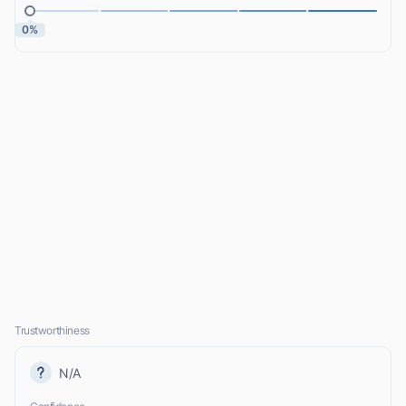
0%
Trustworthiness
N/A