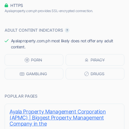
HTTPS
Ayalaproperty.com.ph provides SSL-encrypted connection.
ADULT CONTENT INDICATORS
Ayalaproperty.com.ph most likely does not offer any adult
content.
POPULAR PAGES
Ayala Property Management Corporation
(APMC) | Biggest Property Management
Company in the