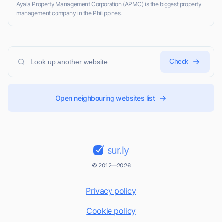
Ayala Property Management Corporation (APMC) is the biggest property
management company in the Philippines.
Check
Open neighbouring websites list
sur.ly
© 2012—2026
Privacy policy
Cookie policy