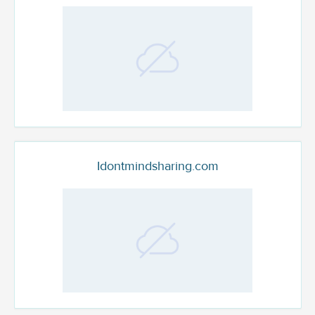
Idontmindsharing.com