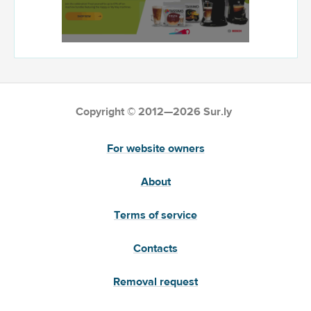
Copyright © 2012—2026 Sur.ly
For website owners
About
Terms of service
Contacts
Removal request