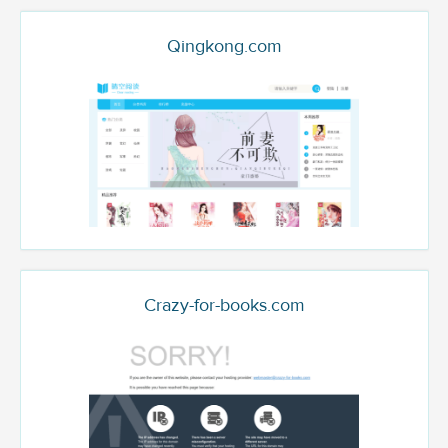
Qingkong.com
Crazy-for-books.com