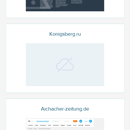
Konigsberg.ru
Aichacher-zeitung.de