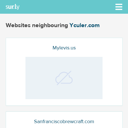
Websites neighbouring
Yculer.com
Mylevis.us
Sanfranciscobrewcraft.com