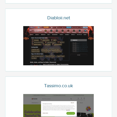
Diabloii.net
Tassimo.co.uk