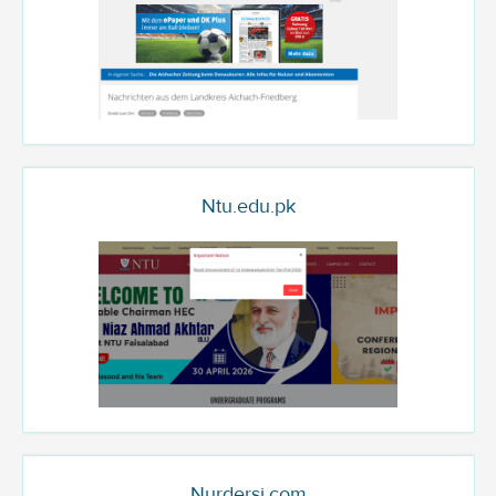
Ntu.edu.pk
Nurdersi.com