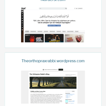
Theorthopraxrabbi.wordpress.com