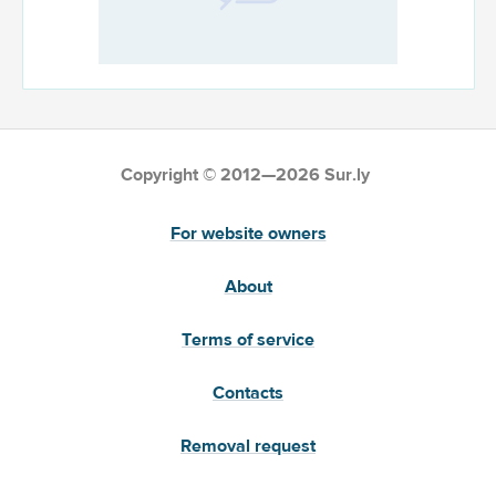
Copyright © 2012—2026 Sur.ly
For website owners
About
Terms of service
Contacts
Removal request