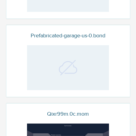
Prefabricated-garage-us-0.bond
Qixr99m.0c.mom