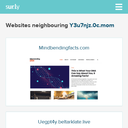
Websites neighbouring
Y3u7njz.0c.mom
Mindbendingfacts.com
Uegpt4y.beltarklate.live