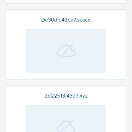
De30dfe42ea7.space
2d22513f43d9.xyz