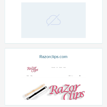
Razorclips.com