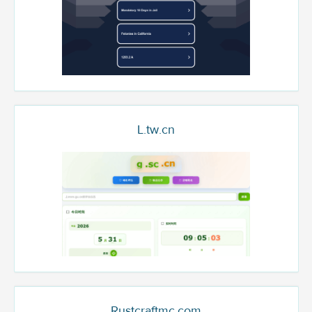
L.tw.cn
Rustcraftmc.com