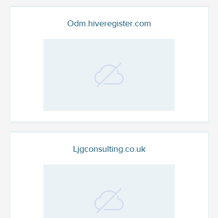
Odm.hiveregister.com
Ljgconsulting.co.uk