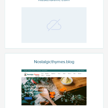
Nostalgicthymes.blog