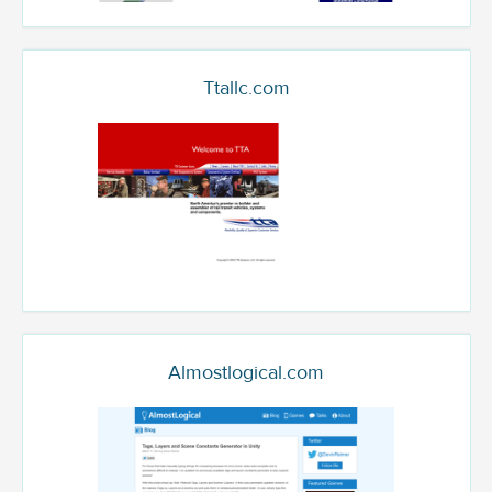
Ttallc.com
Almostlogical.com