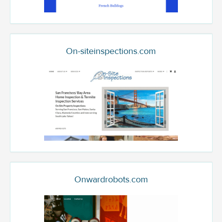
On-siteinspections.com
Onwardrobots.com