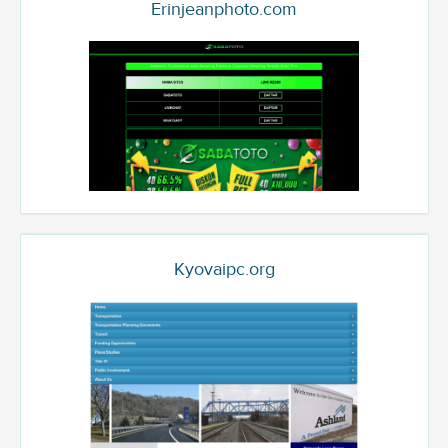
Erinjeanphoto.com
Kyovaipc.org