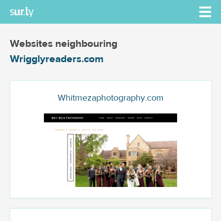
Websites neighbouring
Wrigglyreaders.com
Whitmezaphotography.com