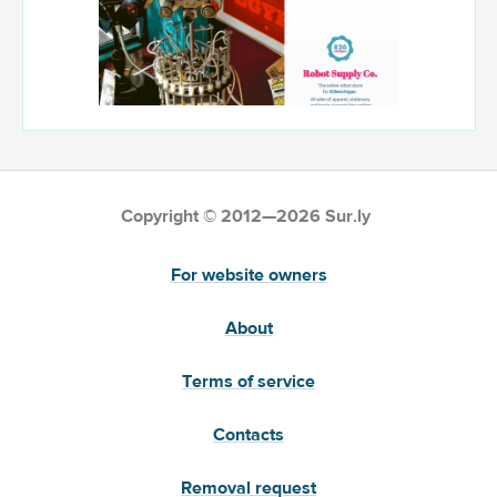
Copyright © 2012—2026 Sur.ly
For website owners
About
Terms of service
Contacts
Removal request