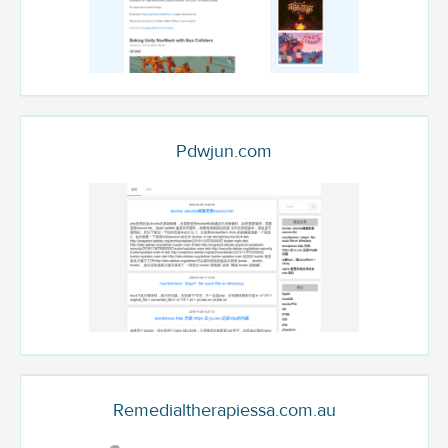
Pdwjun.com
Remedialtherapiessa.com.au