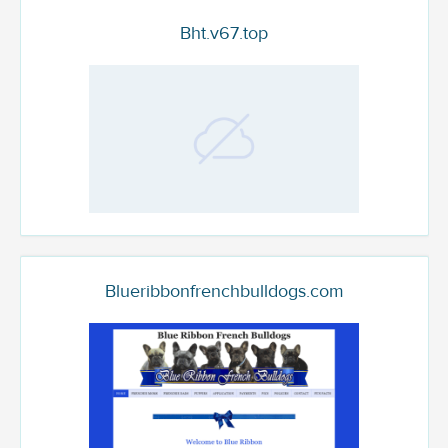
Bht.v67.top
Blueribbonfrenchbulldogs.com