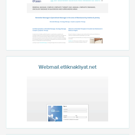
Webmail.etliknakliyat.net