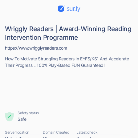
sur.ly
Wriggly Readers | Award-Winning Reading
Intervention Programme
https://www.wrigglyreaders.com
How To Motivate Struggling Readers In EYFS/KS1 And Accelerate
Their Progress... 100% Play-Based FUN Guaranteed!
Safety status
Safe
Server location
Domain Created
Latest check