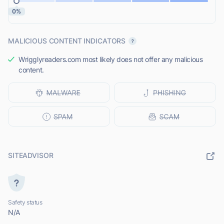
0%
MALICIOUS CONTENT INDICATORS
Wrigglyreaders.com most likely does not offer any malicious
content.
SITEADVISOR
Safety status
N/A