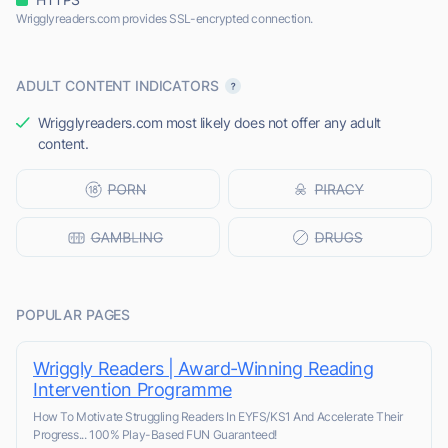
Wrigglyreaders.com provides SSL-encrypted connection.
ADULT CONTENT INDICATORS
Wrigglyreaders.com most likely does not offer any adult
content.
POPULAR PAGES
Wriggly Readers | Award-Winning Reading
Intervention Programme
How To Motivate Struggling Readers In EYFS/KS1 And Accelerate Their
Progress... 100% Play-Based FUN Guaranteed!