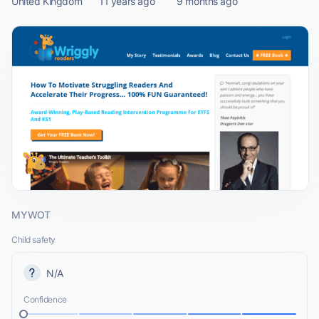
United Kingdom
11 years ago
9 months ago
MYWOT
Child safety
N/A
Confidence