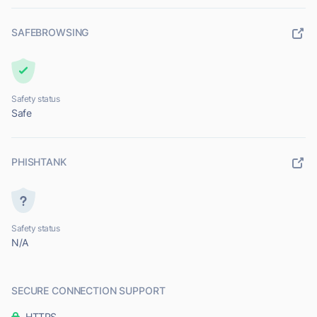
SAFEBROWSING
Safety status
Safe
PHISHTANK
Safety status
N/A
SECURE CONNECTION SUPPORT
HTTPS