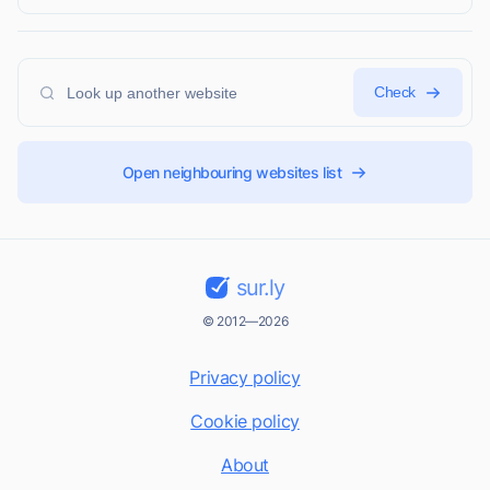
Check
Open neighbouring websites list
sur.ly
© 2012—2026
Privacy policy
Cookie policy
About