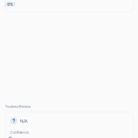
0%
Trustworthiness
N/A
Confidence