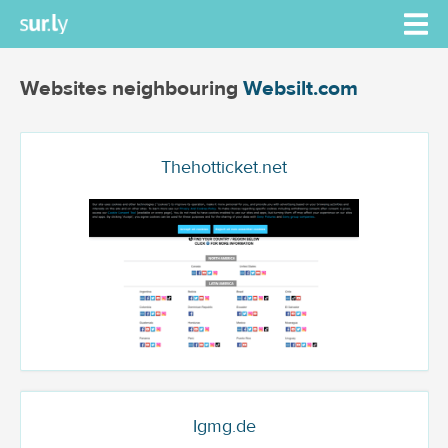
Websites neighbouring
Websilt.com
Thehotticket.net
Igmg.de