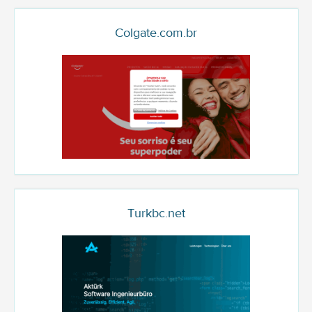
Colgate.com.br
Turkbc.net