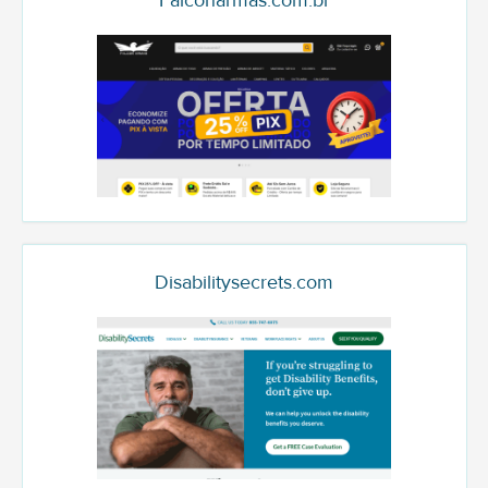
Falconarmas.com.br
Disabilitysecrets.com