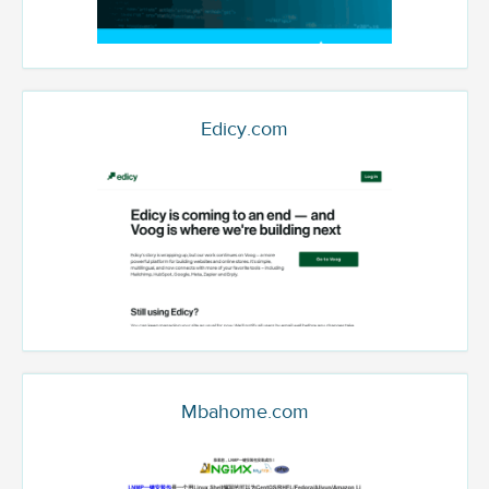
Edicy.com
Mbahome.com