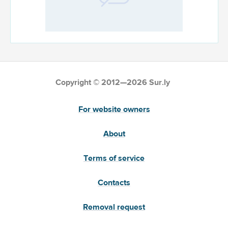
Copyright © 2012—2026 Sur.ly
For website owners
About
Terms of service
Contacts
Removal request