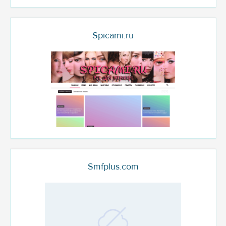
Spicami.ru
Smfplus.com