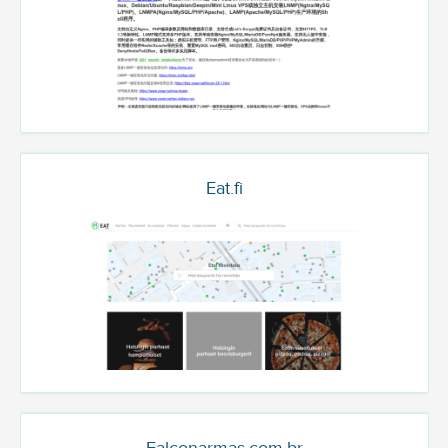
Eat.fi