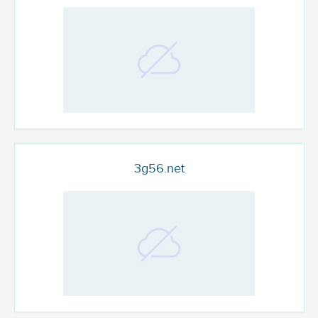
3g56.net