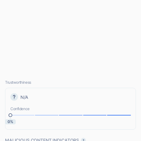
Trustworthiness
N/A
Confidence
0%
MALICIOUS CONTENT INDICATORS