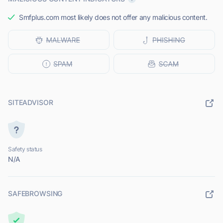
Smfplus.com most likely does not offer any malicious content.
SITEADVISOR
Safety status
N/A
SAFEBROWSING