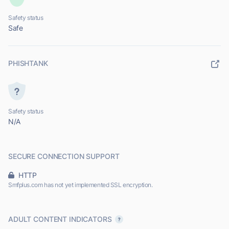
Safety status
Safe
PHISHTANK
Safety status
N/A
SECURE CONNECTION SUPPORT
HTTP
Smfplus.com has not yet implemented SSL encryption.
ADULT CONTENT INDICATORS