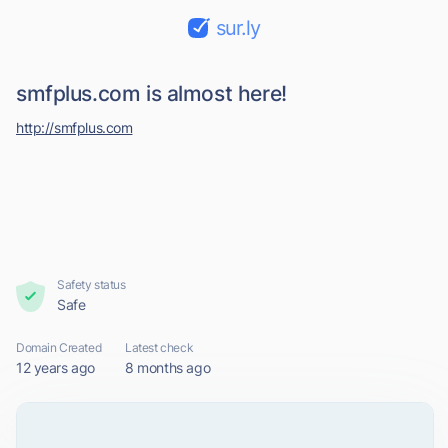
sur.ly
smfplus.com is almost here!
http://smfplus.com
Safety status
Safe
Domain Created
Latest check
12 years ago
8 months ago