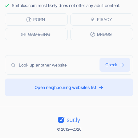
Smfplus.com most likely does not offer any adult content.
Check
Open neighbouring websites list
sur.ly
© 2012—2026