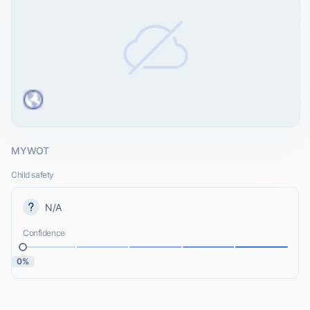
MYWOT
Child safety
N/A
Confidence
0%