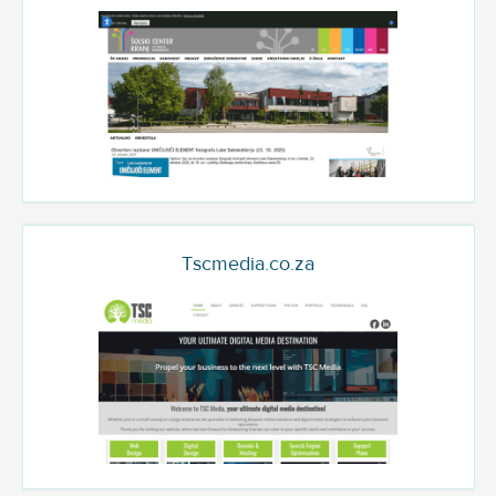
Tscmedia.co.za