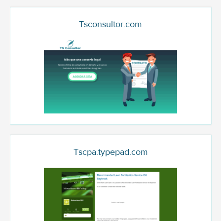
Tsconsultor.com
Tscpa.typepad.com