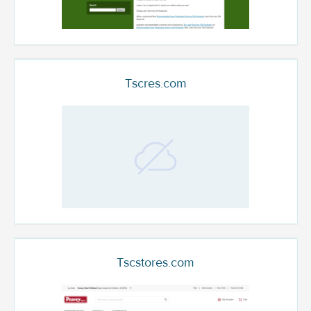
Tscres.com
Tscstores.com