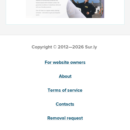
Copyright © 2012—2026 Sur.ly
For website owners
About
Terms of service
Contacts
Removal request