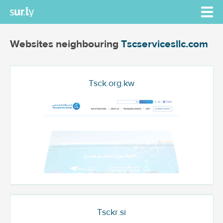
Websites neighbouring
Tscservicesllc.com
Tsck.org.kw
Tsckr.si