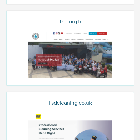
Tsd.org.tr
Tsdcleaning.co.uk