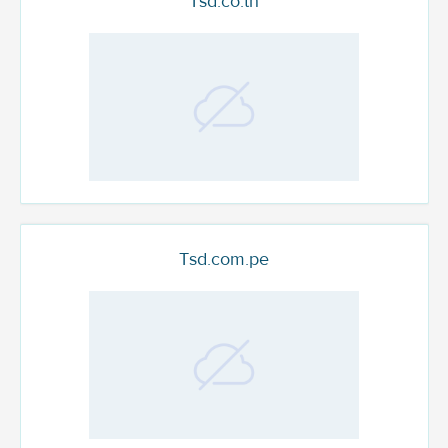
Tsd.co.th
Tsd.com.pe