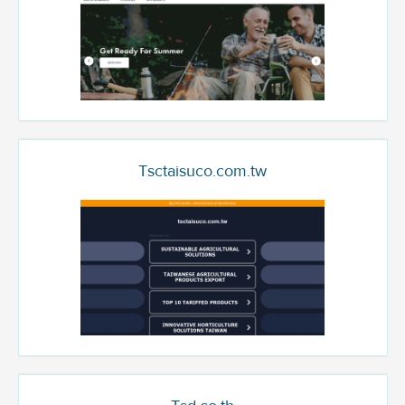
Tsctaisuco.com.tw