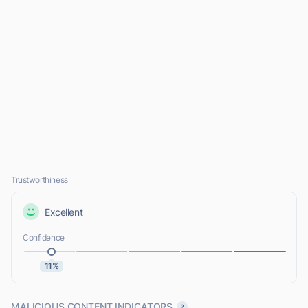
Trustworthiness
Excellent
Confidence
11%
MALICIOUS CONTENT INDICATORS