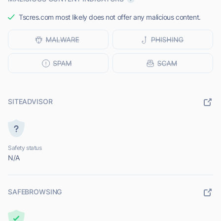
Tscres.com most likely does not offer any malicious content.
SITEADVISOR
Safety status
N/A
SAFEBROWSING