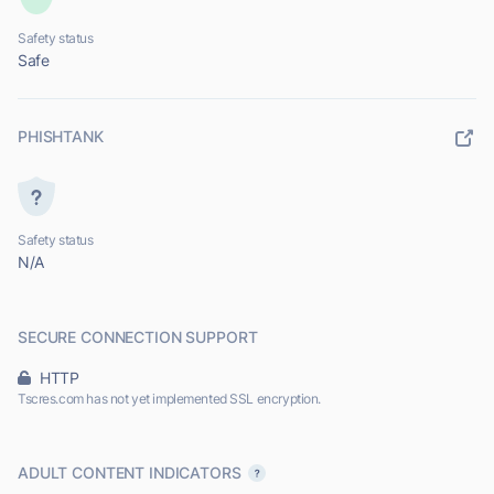
Safety status
Safe
PHISHTANK
Safety status
N/A
SECURE CONNECTION SUPPORT
HTTP
Tscres.com has not yet implemented SSL encryption.
ADULT CONTENT INDICATORS