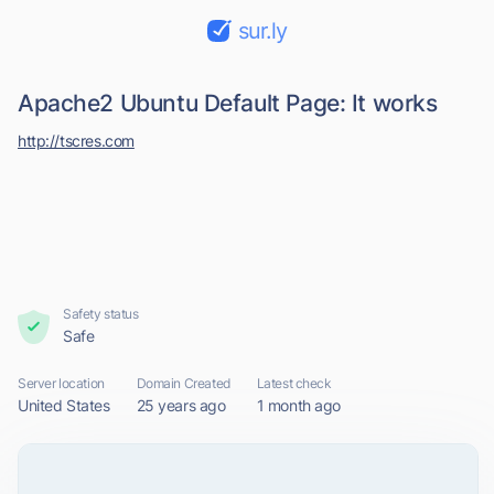
sur.ly
Apache2 Ubuntu Default Page: It works
http://tscres.com
Safety status
Safe
Server location
Domain Created
Latest check
United States
25 years ago
1 month ago