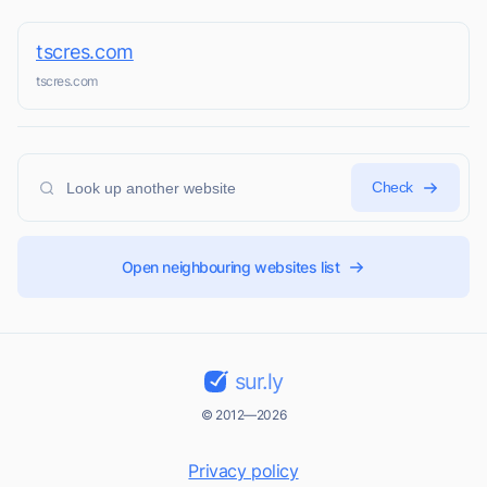
tscres.com
tscres.com
Check
Open neighbouring websites list
sur.ly
© 2012—2026
Privacy policy