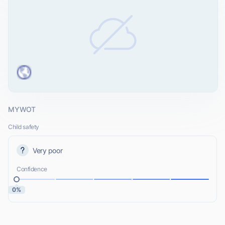
MYWOT
Child safety
Very poor
Confidence
0%