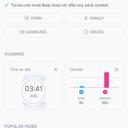
Tscres.com most likely does not offer any adult content.
AUDIENCE
L
Time on site
Gender
03:41
L
AVG
Men
Women
8%
99%
POPULAR PAGES