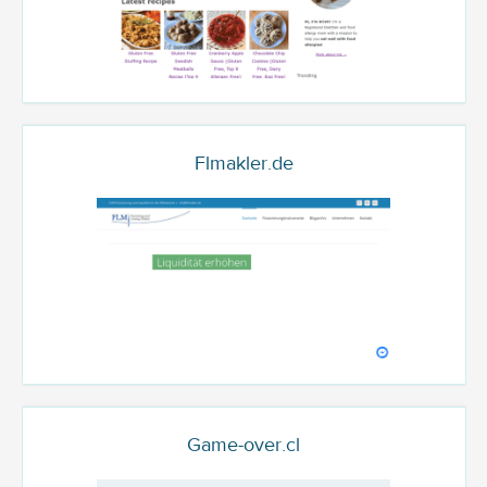
Flmakler.de
Game-over.cl