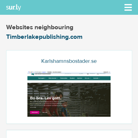
Websites neighbouring
Timberlakepublishing.com
Karlshamnsbostader.se