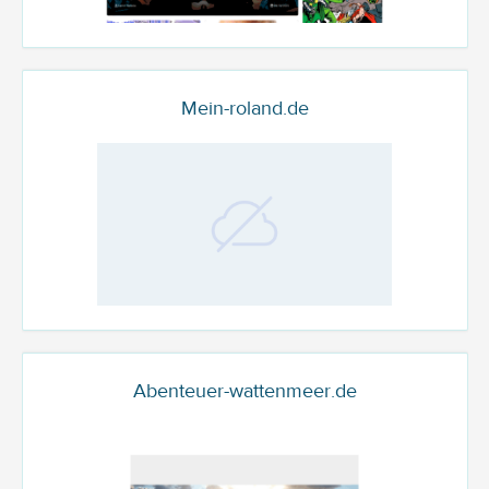
Mein-roland.de
Abenteuer-wattenmeer.de