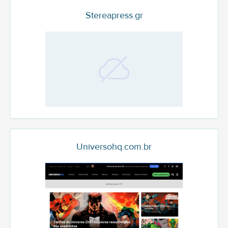
Stereapress.gr
Universohq.com.br