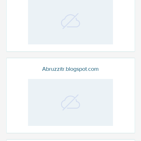
Abruzzitr.blogspot.com