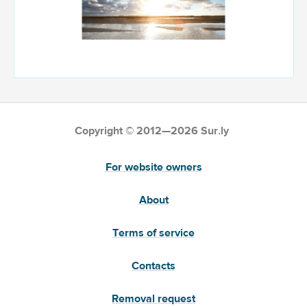
Copyright © 2012—2026 Sur.ly
For website owners
About
Terms of service
Contacts
Removal request