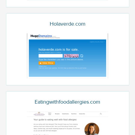
Holaverde.com
Eatingwithfoodallergies.com