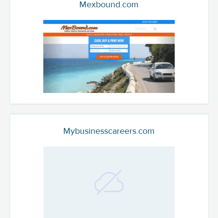
Mexbound.com
Mybusinesscareers.com