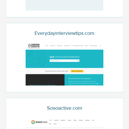
Everydayinterviewtips.com
Sosoactive.com