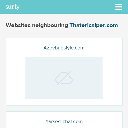
Websites neighbouring
Thatericalper.com
Azovbudstyle.com
Yarseslichat.com