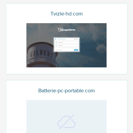
Tvizle-hd.com
Batterie-pc-portable.com