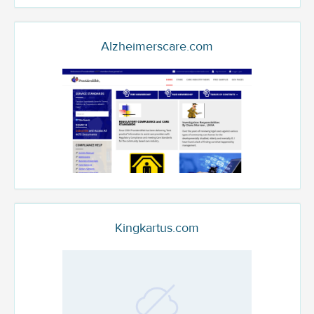
Alzheimerscare.com
Kingkartus.com