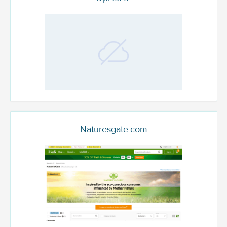
Naturesgate.com