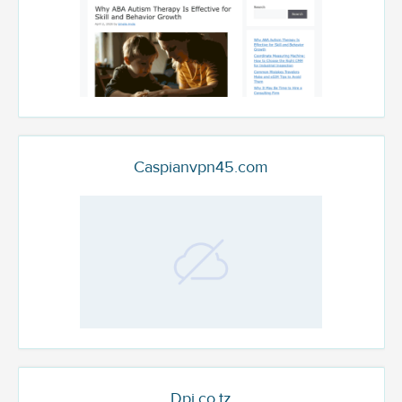
Caspianvpn45.com
Dpi.co.tz