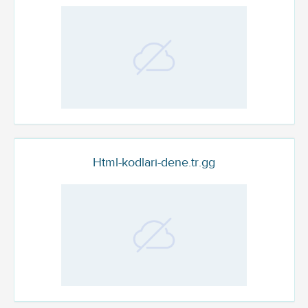
Html-kodlari-dene.tr.gg