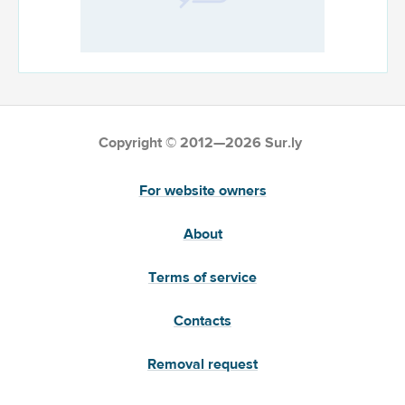
Copyright © 2012—2026 Sur.ly
For website owners
About
Terms of service
Contacts
Removal request