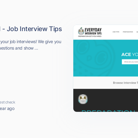
 - Job Interview Tips
your job interviews! We give you
stions and show ...
est check
year ago