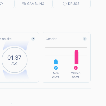
 on site
Gender
L
01:37
AVG
L
Men
Women
28.5%
85.5%