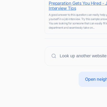
Preparation Gets You Hired - 
Interview Tips
A good answer to this question can really help y
yourself in a job interview. Try this sample answ
You are looking for someone that can easily fit i
department and seamlessly take on...
Open neigh