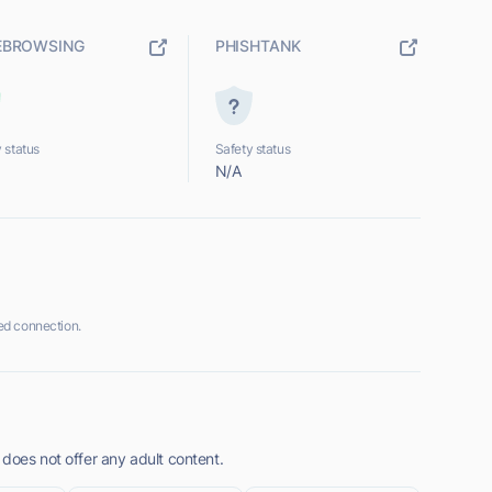
EBROWSING
PHISHTANK
 status
Safety status
N/A
ed connection.
does not offer any adult content.