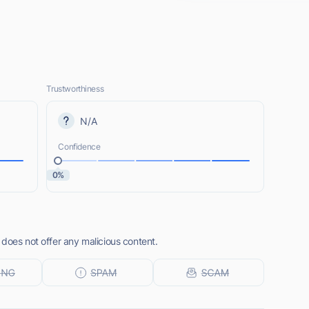
Trustworthiness
N/A
Confidence
0%
does not offer any malicious content.