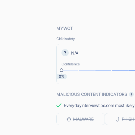
MYWOT
Child safety
N/A
Confidence
0%
MALICIOUS CONTENT INDICATORS
Everydayinterviewtips.com most likely 