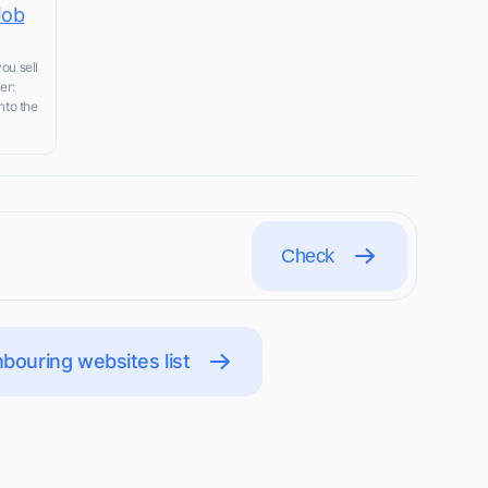
Job
ou sell
er:
nto the
Check
bouring websites list