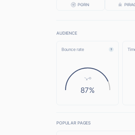
AUDIENCE
Bounce rate
Time
87%
POPULAR PAGES