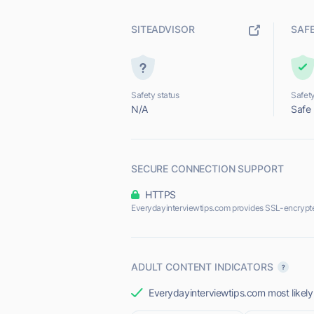
SITEADVISOR
SAF
Safety status
Safety
N/A
Safe
SECURE CONNECTION SUPPORT
HTTPS
Everydayinterviewtips.com provides SSL-encrypt
ADULT CONTENT INDICATORS
Everydayinterviewtips.com most likely 