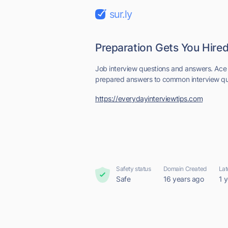
sur.ly
Preparation Gets You Hired
Job interview questions and answers. Ace 
prepared answers to common interview que
https://everydayinterviewtips.com
Safety status
Domain Created
Lat
Safe
16 years ago
1 