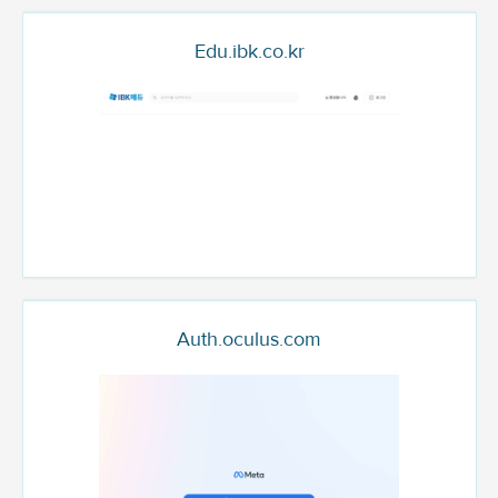
Edu.ibk.co.kr
Auth.oculus.com