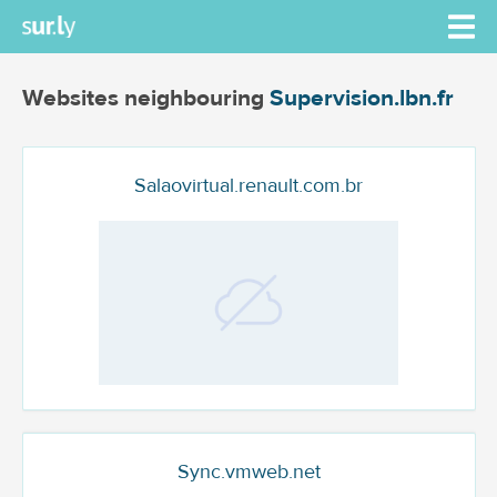
Websites neighbouring
Supervision.lbn.fr
Salaovirtual.renault.com.br
Sync.vmweb.net