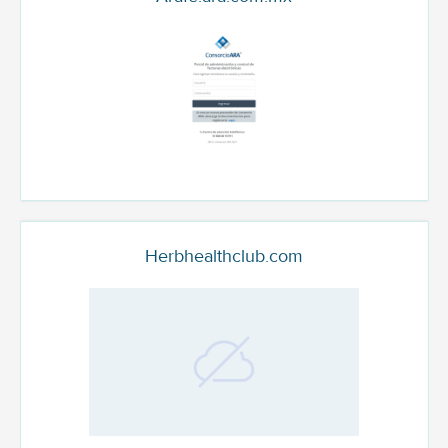
Herbhealthclub.com