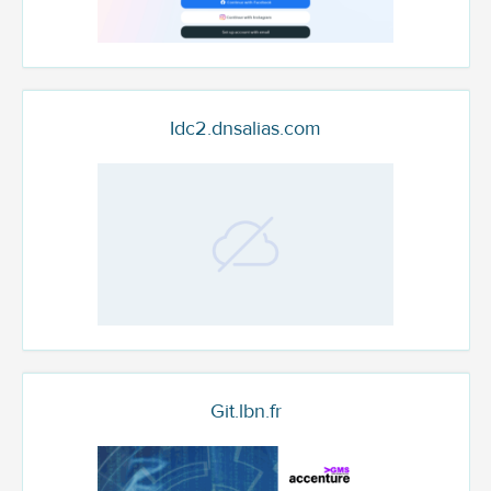
Idc2.dnsalias.com
Git.lbn.fr