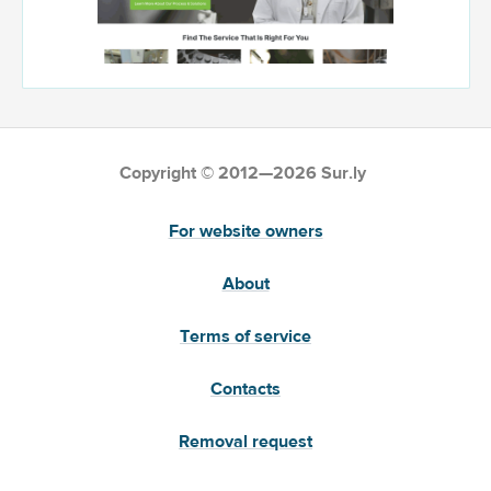
Copyright © 2012—2026 Sur.ly
For website owners
About
Terms of service
Contacts
Removal request