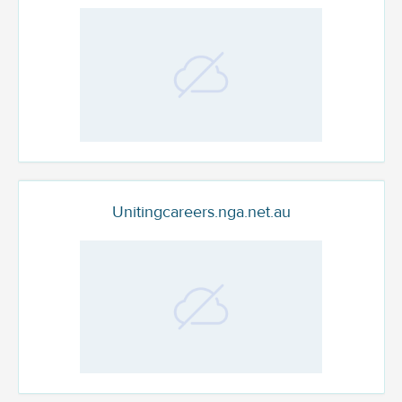
Unitingcareers.nga.net.au