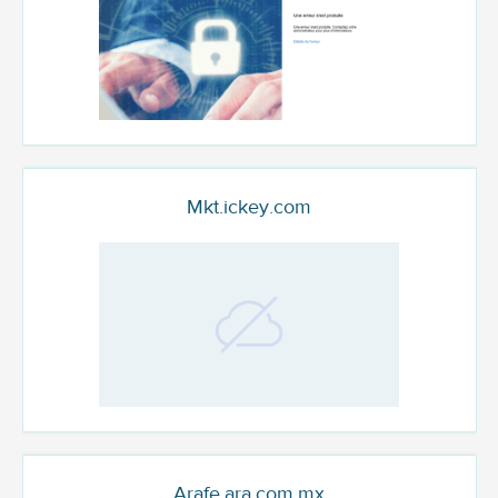
Mkt.ickey.com
Arafe.ara.com.mx