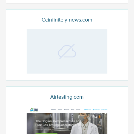
Ccinfinitely-news.com
Airtesting.com