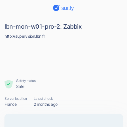
sur.ly
lbn-mon-w01-pro-2: Zabbix
http://supervision.lbn.fr
Safety status
Safe
Server location
Latest check
France
2 months ago