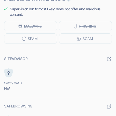
Supervision.lbn.fr most likely does not offer any malicious
content.
SITEADVISOR
Safety status
N/A
SAFEBROWSING