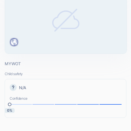
MYWOT
Child safety
N/A
Confidence
0%