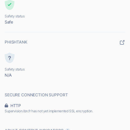
Safety status
Safe
PHISHTANK
Safety status
N/A
SECURE CONNECTION SUPPORT
HTTP
Supervision.lbn.fr has not yet implemented SSL encryption.