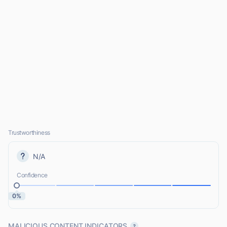
Trustworthiness
N/A
Confidence
0%
MALICIOUS CONTENT INDICATORS