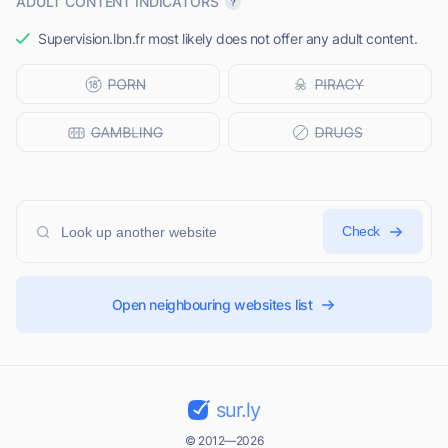
ADULT CONTENT INDICATORS
Supervision.lbn.fr most likely does not offer any adult content.
Check
Open neighbouring websites list
sur.ly
© 2012—2026